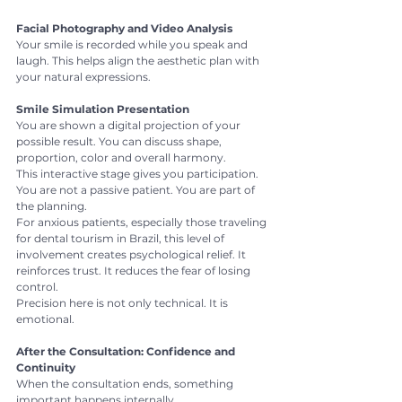
Facial Photography and Video Analysis
Your smile is recorded while you speak and 
laugh. This helps align the aesthetic plan with 
your natural expressions.
Smile Simulation Presentation
You are shown a digital projection of your 
possible result. You can discuss shape, 
proportion, color and overall harmony.
This interactive stage gives you participation. 
You are not a passive patient. You are part of 
the planning.
For anxious patients, especially those traveling 
for dental tourism in Brazil, this level of 
involvement creates psychological relief. It 
reinforces trust. It reduces the fear of losing 
control.
Precision here is not only technical. It is 
emotional.
After the Consultation: Confidence and 
Continuity
When the consultation ends, something 
important happens internally.