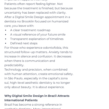
Patients often report feeling lighter. Not 
because the treatment is finished, but because 
uncertainty has been replaced with clarity.
After a Digital Smile Design appointment in a 
dentista no Brooklin focused on humanized 
care, you leave with:
A clear treatment roadmap
A visual reference of your future smile
Transparent explanation of timelines
Defined next steps
For those who experience odontofobia, this 
structured follow-up matters. Anxiety tends to 
increase in silence and confusion. It decreases 
when there is communication and 
predictability.
Technology and precision, when combined 
with human attention, create emotional safety.
In São Paulo, especially in the capital’s zona 
sul, high-level aesthetic dentistry is no longer 
only about beauty. It is about experience.
Why Digital Smile Design in Brazil Attracts 
International Patients
Brazil has become a strong reference in 
aesthetic dentistry. Many international 