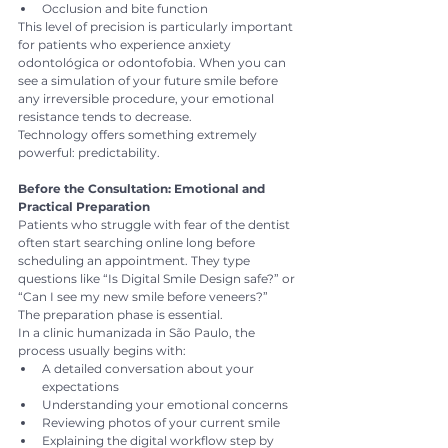
Occlusion and bite function
This level of precision is particularly important 
for patients who experience anxiety 
odontológica or odontofobia. When you can 
see a simulation of your future smile before 
any irreversible procedure, your emotional 
resistance tends to decrease.
Technology offers something extremely 
powerful: predictability.
Before the Consultation: Emotional and 
Practical Preparation
Patients who struggle with fear of the dentist 
often start searching online long before 
scheduling an appointment. They type 
questions like “Is Digital Smile Design safe?” or 
“Can I see my new smile before veneers?”
The preparation phase is essential.
In a clinic humanizada in São Paulo, the 
process usually begins with:
A detailed conversation about your 
expectations
Understanding your emotional concerns
Reviewing photos of your current smile
Explaining the digital workflow step by 