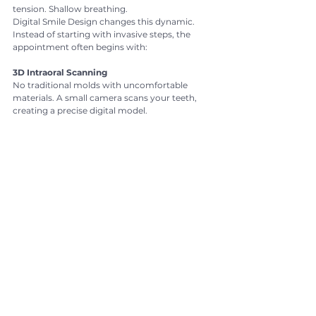
tension. Shallow breathing.
Digital Smile Design changes this dynamic.
Instead of starting with invasive steps, the 
appointment often begins with:
3D Intraoral Scanning
No traditional molds with uncomfortable 
materials. A small camera scans your teeth, 
creating a precise digital model.