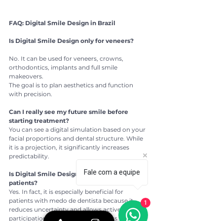
FAQ: Digital Smile Design in Brazil
Is Digital Smile Design only for veneers?
No. It can be used for veneers, crowns, 
orthodontics, implants and full smile 
makeovers.
The goal is to plan aesthetics and function 
with precision.
Can I really see my future smile before 
starting treatment?
You can see a digital simulation based on your 
facial proportions and dental structure. While 
it is a projection, it significantly increases 
predictability.
Fale com a equipe
Is Digital Smile Design safe for anxious 
patients?
Yes. In fact, it is especially beneficial for 
patients with medo de dentista because it 
1
reduces uncertainty and allows active 
participation in the planning process.