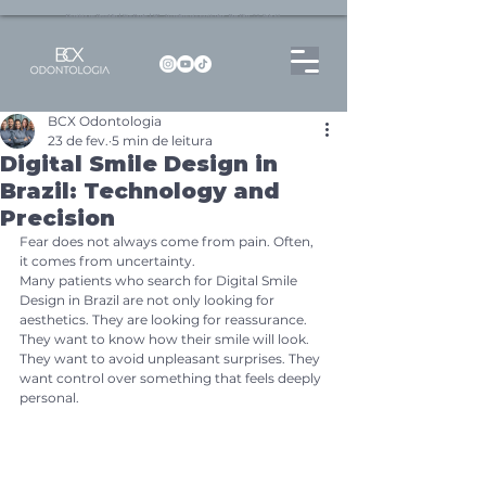
Dentista no Brooklin | São Paulo | SP Atendimento particular Rua Pitu, 72, Sala 65
BCX Odontologia
23 de fev.
5 min de leitura
Digital Smile Design in
Brazil: Technology and
Precision
Fear does not always come from pain. Often, 
it comes from uncertainty.
Many patients who search for Digital Smile 
Design in Brazil are not only looking for 
aesthetics. They are looking for reassurance. 
They want to know how their smile will look. 
They want to avoid unpleasant surprises. They 
want control over something that feels deeply 
personal.