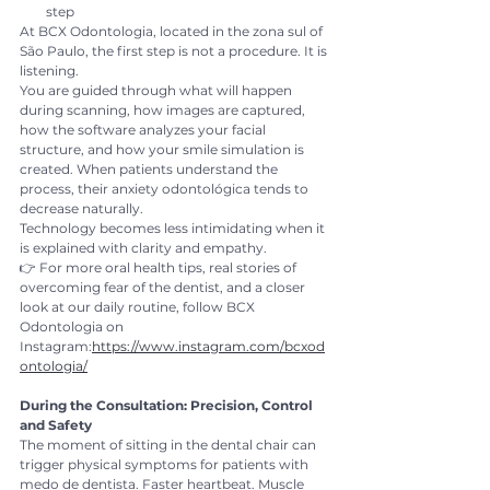
step
At BCX Odontologia, located in the zona sul of 
São Paulo, the first step is not a procedure. It is 
listening.
You are guided through what will happen 
during scanning, how images are captured, 
how the software analyzes your facial 
structure, and how your smile simulation is 
created. When patients understand the 
process, their anxiety odontológica tends to 
decrease naturally.
Technology becomes less intimidating when it 
is explained with clarity and empathy.
👉 For more oral health tips, real stories of 
overcoming fear of the dentist, and a closer 
look at our daily routine, follow BCX 
Odontologia on 
Instagram:
https://www.instagram.com/bcxod
ontologia/
During the Consultation: Precision, Control 
and Safety
The moment of sitting in the dental chair can 
trigger physical symptoms for patients with 
medo de dentista. Faster heartbeat. Muscle 