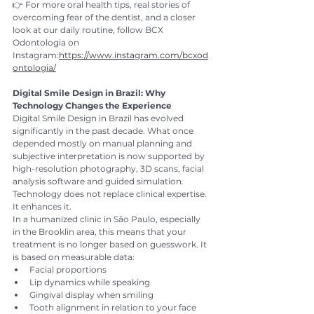
👉 For more oral health tips, real stories of 
overcoming fear of the dentist, and a closer 
look at our daily routine, follow BCX 
Odontologia on 
Instagram:
https://www.instagram.com/bcxod
ontologia/
Digital Smile Design in Brazil: Why 
Technology Changes the Experience
Digital Smile Design in Brazil has evolved 
significantly in the past decade. What once 
depended mostly on manual planning and 
subjective interpretation is now supported by 
high-resolution photography, 3D scans, facial 
analysis software and guided simulation.
Technology does not replace clinical expertise. 
It enhances it.
In a humanized clinic in São Paulo, especially 
in the Brooklin area, this means that your 
treatment is no longer based on guesswork. It 
is based on measurable data:
Facial proportions
Lip dynamics while speaking
Gingival display when smiling
Tooth alignment in relation to your face