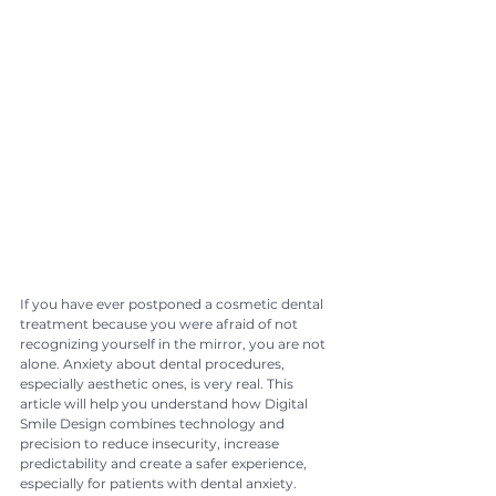
If you have ever postponed a cosmetic dental 
treatment because you were afraid of not 
recognizing yourself in the mirror, you are not 
alone. Anxiety about dental procedures, 
especially aesthetic ones, is very real. This 
article will help you understand how Digital 
Smile Design combines technology and 
precision to reduce insecurity, increase 
predictability and create a safer experience, 
especially for patients with dental anxiety.