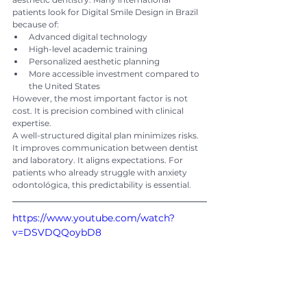
patients look for Digital Smile Design in Brazil 
because of:
Advanced digital technology
High-level academic training
Personalized aesthetic planning
More accessible investment compared to 
the United States
However, the most important factor is not 
cost. It is precision combined with clinical 
expertise.
A well-structured digital plan minimizes risks. 
It improves communication between dentist 
and laboratory. It aligns expectations. For 
patients who already struggle with anxiety 
odontológica, this predictability is essential.
https://www.youtube.com/watch?
v=DSVDQQoybD8