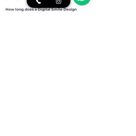
How long does a Digital Smile Design 
consultation take?
It usually takes longer than a traditional 
appointment because it involves scanning, 
photography and planning discussion. The 
extra time improves clarity and safety.
Is Brazil reliable for advanced aesthetic 
dentistry?
Brazil, particularly São Paulo, is internationally 
recognized for aesthetic dentistry. When 
performed by qualified professionals in a 
structured clinic, the process is highly reliable.
👉 For more oral health tips, real stories of 
overcoming fear of the dentist, and a closer 
look at our daily routine, follow BCX 
Odontologia on 
Instagram:
https://www.instagram.com/bcxod
ontologia/
If you would like more information or prefer to 
speak directly with our team, contact us on 
WhatsApp:
https://shre.ink/5Dc7