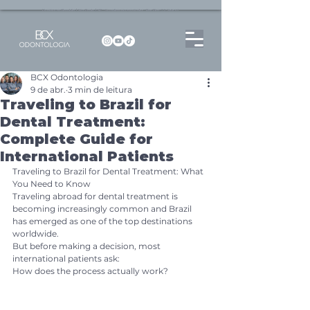
Dentista no Brooklin | São Paulo | SP Atendimento particular Rua Pitu, 72, Sala 65
BCX Odontologia
9 de abr.
3 min de leitura
Traveling to Brazil for
Dental Treatment:
Complete Guide for
International Patients
Traveling to Brazil for Dental Treatment: What 
You Need to Know
Traveling abroad for dental treatment is 
becoming increasingly common and Brazil 
has emerged as one of the top destinations 
worldwide.
But before making a decision, most 
international patients ask:
How does the process actually work?