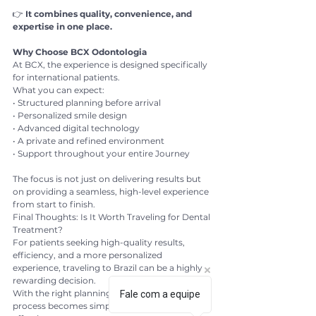
👉 
It combines quality, convenience, and 
expertise in one place.
Why Choose BCX Odontologia
At BCX, the experience is designed specifically 
for international patients.
What you can expect:
• Structured planning before arrival
• Personalized smile design
• Advanced digital technology
• A private and refined environment
• Support throughout your entire Journey
The focus is not just on delivering results but 
on providing a seamless, high-level experience 
from start to finish.
Final Thoughts: Is It Worth Traveling for Dental 
Treatment?
For patients seeking high-quality results, 
efficiency, and a more personalized 
experience, traveling to Brazil can be a highly 
rewarding decision.
With the right planning and the right clinic, the 
Fale com a equipe
process becomes simple, safe, and highly 