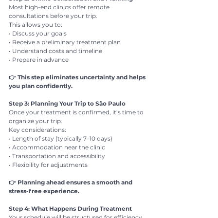
Most high-end clinics offer remote 
consultations before your trip.
This allows you to:
• Discuss your goals
• Receive a preliminary treatment plan
• Understand costs and timeline
• Prepare in advance
👉 This step eliminates uncertainty and helps 
you plan confidently.
Step 3: Planning Your Trip to São Paulo
Once your treatment is confirmed, it’s time to 
organize your trip.
Key considerations:
• Length of stay (typically 7–10 days)
• Accommodation near the clinic
• Transportation and accessibility
• Flexibility for adjustments
👉 Planning ahead ensures a smooth and 
stress-free experience.
Step 4: What Happens During Treatment
Your schedule will be structured for efficiency.