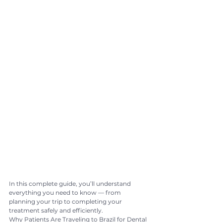
In this complete guide, you’ll understand 
everything you need to know — from 
planning your trip to completing your 
treatment safely and efficiently.
Why Patients Are Traveling to Brazil for Dental 