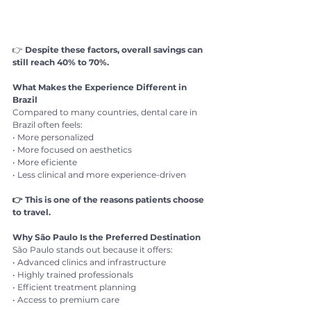
👉 
Despite these factors, overall savings can 
still reach 40% to 70%.
What Makes the Experience Different in 
Brazil
Compared to many countries, dental care in 
Brazil often feels:
• More personalized
• More focused on aesthetics
• More eficiente
• Less clinical and more experience-driven
👉 This is one of the reasons patients choose 
to travel.
Why São Paulo Is the Preferred Destination
São Paulo stands out because it offers:
• Advanced clinics and infrastructure
• Highly trained professionals
• Efficient treatment planning
• Access to premium care