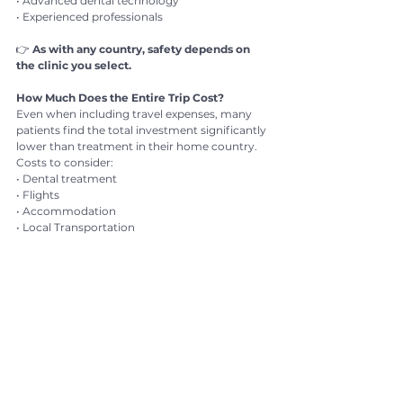
• Advanced dental technology
• Experienced professionals
👉 
As with any country, safety depends on 
the clinic you select.
How Much Does the Entire Trip Cost?
Even when including travel expenses, many 
patients find the total investment significantly 
lower than treatment in their home country.
Costs to consider:
• Dental treatment
• Flights
• Accommodation
• Local Transportation