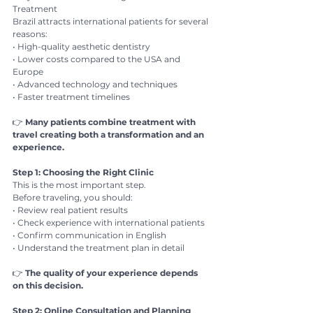
Treatment
Brazil attracts international patients for several 
reasons:
• High-quality aesthetic dentistry
• Lower costs compared to the USA and 
Europe
• Advanced technology and techniques
• Faster treatment timelines
👉 
Many patients combine treatment with 
travel creating both a transformation and an 
experience.
Step 1: Choosing the Right Clinic
This is the most important step.
Before traveling, you should:
• Review real patient results
• Check experience with international patients
• Confirm communication in English
• Understand the treatment plan in detail
👉 
The quality of your experience depends 
on this decision.
Step 2: Online Consultation and Planning