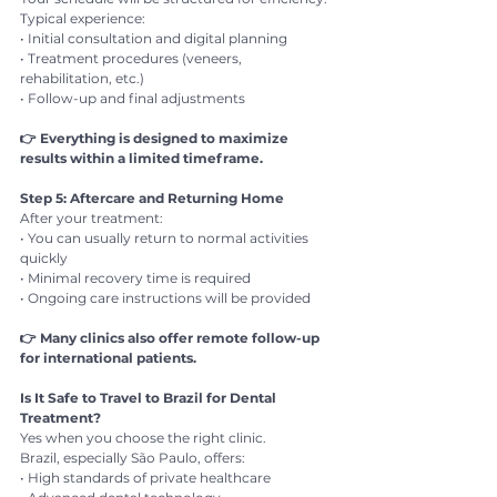
Typical experience:
• Initial consultation and digital planning
• Treatment procedures (veneers, 
rehabilitation, etc.)
• Follow-up and final adjustments
👉 Everything is designed to maximize 
results within a limited timeframe.
Step 5: Aftercare and Returning Home
After your treatment:
• You can usually return to normal activities 
quickly
• Minimal recovery time is required
• Ongoing care instructions will be provided
👉 Many clinics also offer remote follow-up 
for international patients.
Is It Safe to Travel to Brazil for Dental 
Treatment?
Yes when you choose the right clinic.
Brazil, especially São Paulo, offers:
• High standards of private healthcare