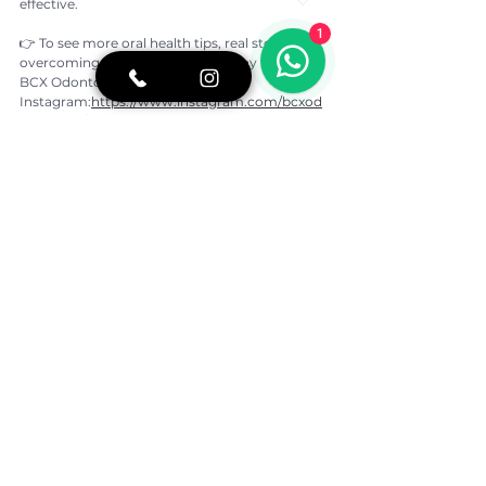
effective.
1
👉 To see more oral health tips, real stories of 
overcoming dental fear, and our day to day at 
BCX Odontologia, follow our 
Instagram:
https://www.instagram.com/bcxod
ontologia/
If you would like more information or to speak 
with our team on 
WhatsApp:
https://shre.ink/ASio
https://www.youtube.com/watch?
v=DSVDQQoybD8
Written by:
Dr. Beatriz Kawamoto
CROSP: 133.746
DDS, University of São Paulo (USP)