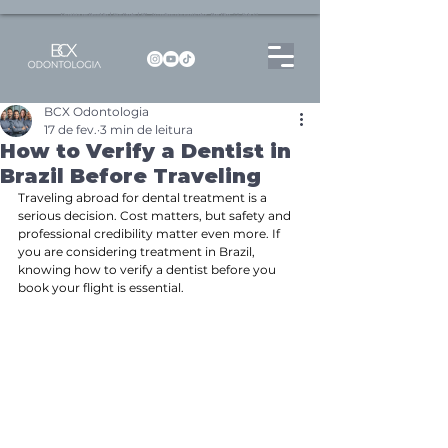
Dentista no Brooklin | São Paulo | SP Atendimento particular Rua Pitu, 72, Sala 65
BCX Odontologia
17 de fev.
3 min de leitura
How to Verify a Dentist in
Brazil Before Traveling
Traveling abroad for dental treatment is a 
serious decision. Cost matters, but safety and 
professional credibility matter even more. If 
you are considering treatment in Brazil, 
knowing how to verify a dentist before you 
book your flight is essential.