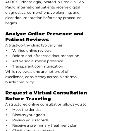
At BCX Odontologia, located in Brooklin, São 
Paulo, international patients receive digital 
diagnostics, comprehensive planning, and 
clear documentation before any procedure 
begins.
Analyze Online Presence and 
Patient Reviews
A trustworthy clinic typically has:
Verified online reviews
Before-and-after case documentation
Active social media presence
Transparent communication
While reviews alone are not proof of 
excellence, consistency across platforms 
builds credibility.
Request a Virtual Consultation 
Before Traveling
A structured online consultation allows you to:
Meet the dentist
Discuss your goals
Review your records
Receive a preliminary treatment plan
Clarify timeline and costs