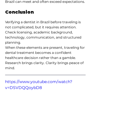
Brazil can meet and often exceed expectations.
Conclusion
Verifying a dentist in Brazil before traveling is 
not complicated, but it requires attention. 
Check licensing, academic background, 
technology, communication, and structured 
planning.
When these elements are present, traveling for 
dental treatment becomes a confident 
healthcare decision rather than a gamble.
Research brings clarity. Clarity brings peace of 
mind.
https://www.youtube.com/watch?
v=DSVDQQoybD8