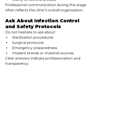
Professional communication during this stage 
often reflects the clinic’s overall organization.
Ask About Infection Control 
and Safety Protocols
Do not hesitate to ask about:
Sterilization procedures
Surgical protocols
Emergency preparedness
Implant brands or material sources
Clear answers indicate professionalism and 
transparency.