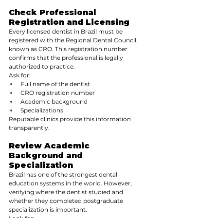
Check Professional 
Registration and Licensing
Every licensed dentist in Brazil must be 
registered with the Regional Dental Council, 
known as CRO. This registration number 
confirms that the professional is legally 
authorized to practice.
Ask for:
Full name of the dentist
CRO registration number
Academic background
Specializations
Reputable clinics provide this information 
transparently.
Review Academic 
Background and 
Specialization
Brazil has one of the strongest dental 
education systems in the world. However, 
verifying where the dentist studied and 
whether they completed postgraduate 
specialization is important.