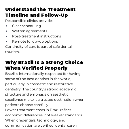
Understand the Treatment 
Timeline and Follow-Up
Responsible clinics provide:
Clear scheduling
Written agreements
Post-treatment instructions
Remote follow-up options
Continuity of care is part of safe dental 
tourism.
Why Brazil Is a Strong Choice 
When Verified Properly
Brazil is internationally respected for having 
some of the best dentists in the world, 
particularly in cosmetic and restorative 
dentistry. The country’s strong academic 
structure and emphasis on aesthetic 
excellence make it a trusted destination when 
patients choose carefully.
Lower treatment costs in Brazil reflect 
economic differences, not weaker standards. 
When credentials, technology, and 
communication are verified, dental care in 