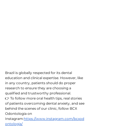
Brazil is globally respected for its dental 
education and clinical expertise. However, like 
in any country, patients should do proper 
research to ensure they are choosing a 
qualified and trustworthy professional.
👉 To follow more oral health tips, real stories 
of patients overcoming dental anxiety, and see 
behind the scenes of our clinic, follow BCX 
Odontologia on 
Instagram:
https://www.instagram.com/bcxod
ontologia/