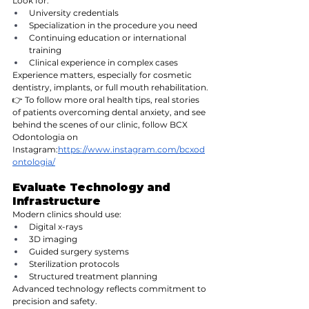
Look for:
University credentials
Specialization in the procedure you need
Continuing education or international 
training
Clinical experience in complex cases
Experience matters, especially for cosmetic 
dentistry, implants, or full mouth rehabilitation.
👉 To follow more oral health tips, real stories 
of patients overcoming dental anxiety, and see 
behind the scenes of our clinic, follow BCX 
Odontologia on 
Instagram:
https://www.instagram.com/bcxod
ontologia/
Evaluate Technology and 
Infrastructure
Modern clinics should use:
Digital x-rays
3D imaging
Guided surgery systems
Sterilization protocols
Structured treatment planning
Advanced technology reflects commitment to 
precision and safety.