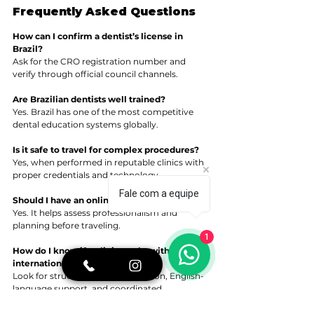
Frequently Asked Questions
How can I confirm a dentist’s license in 
Brazil?
Ask for the CRO registration number and 
verify through official council channels.
Are Brazilian dentists well trained?
Yes. Brazil has one of the most competitive 
dental education systems globally.
Is it safe to travel for complex procedures?
Yes, when performed in reputable clinics with 
proper credentials and technology.
Fale com a equipe
Should I have an online consultation first?
Yes. It helps assess professionalism and 
planning before traveling.
1
How do I know if a clinic works with 
international patients?
Look for structured communication, English-
language support, and coordinated 
scheduling.