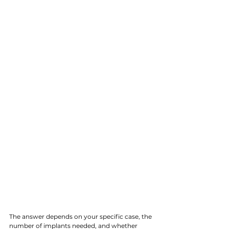
The answer depends on your specific case, the 
number of implants needed, and whether 