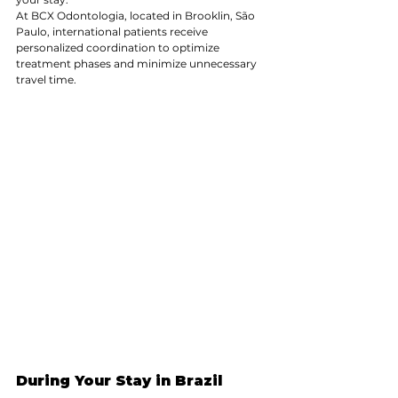
At BCX Odontologia, located in Brooklin, São 
Paulo, international patients receive 
personalized coordination to optimize 
treatment phases and minimize unnecessary 
travel time.
During Your Stay in Brazil