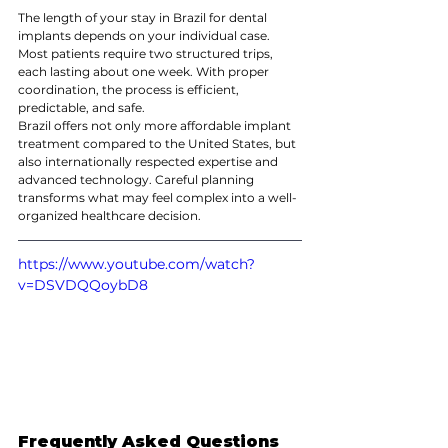
The length of your stay in Brazil for dental 
implants depends on your individual case. 
Most patients require two structured trips, 
each lasting about one week. With proper 
coordination, the process is efficient, 
predictable, and safe.
Brazil offers not only more affordable implant 
treatment compared to the United States, but 
also internationally respected expertise and 
advanced technology. Careful planning 
transforms what may feel complex into a well-
organized healthcare decision.
https://www.youtube.com/watch?
v=DSVDQQoybD8
Frequently Asked Questions