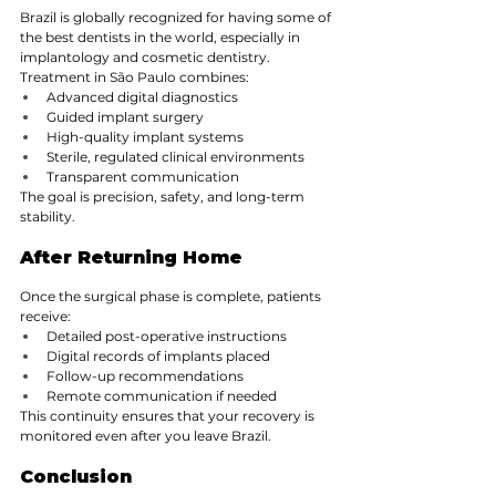
Brazil is globally recognized for having some of 
the best dentists in the world, especially in 
implantology and cosmetic dentistry. 
Treatment in São Paulo combines:
Advanced digital diagnostics
Guided implant surgery
High-quality implant systems
Sterile, regulated clinical environments
Transparent communication
The goal is precision, safety, and long-term 
stability.
After Returning Home
Once the surgical phase is complete, patients 
receive:
Detailed post-operative instructions
Digital records of implants placed
Follow-up recommendations
Remote communication if needed
This continuity ensures that your recovery is 
monitored even after you leave Brazil.
Conclusion