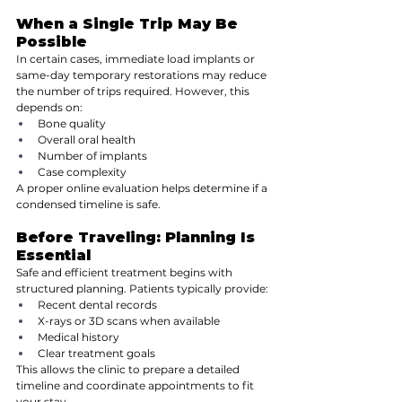
When a Single Trip May Be 
Possible
In certain cases, immediate load implants or 
same-day temporary restorations may reduce 
the number of trips required. However, this 
depends on:
Bone quality
Overall oral health
Number of implants
Case complexity
A proper online evaluation helps determine if a 
condensed timeline is safe.
Before Traveling: Planning Is 
Essential
Safe and efficient treatment begins with 
structured planning. Patients typically provide:
Recent dental records
X-rays or 3D scans when available
Medical history
Clear treatment goals
This allows the clinic to prepare a detailed 
timeline and coordinate appointments to fit 
your stay.