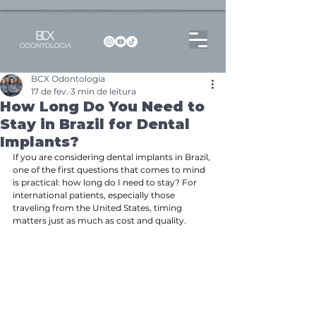
Dentista no Brooklin | São Paulo | SP Atendimento particular Rua Pitu, 72, Sala 65
BCX Odontologia
17 de fev.
3 min de leitura
How Long Do You Need to
Stay in Brazil for Dental
Implants?
If you are considering dental implants in Brazil, 
one of the first questions that comes to mind 
is practical: how long do I need to stay? For 
international patients, especially those 
traveling from the United States, timing 
matters just as much as cost and quality.