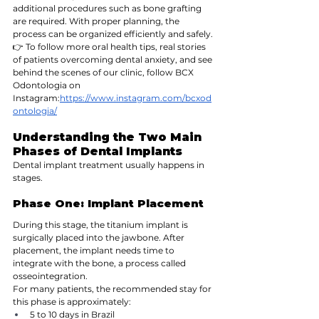
additional procedures such as bone grafting 
are required. With proper planning, the 
process can be organized efficiently and safely.
👉 To follow more oral health tips, real stories 
of patients overcoming dental anxiety, and see 
behind the scenes of our clinic, follow BCX 
Odontologia on 
Instagram:
https://www.instagram.com/bcxod
ontologia/
Understanding the Two Main 
Phases of Dental Implants
Dental implant treatment usually happens in 
stages.
Phase One: Implant Placement
During this stage, the titanium implant is 
surgically placed into the jawbone. After 
placement, the implant needs time to 
integrate with the bone, a process called 
osseointegration.
For many patients, the recommended stay for 
this phase is approximately:
5 to 10 days in Brazil