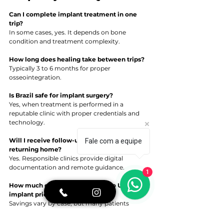
Can I complete implant treatment in one 
trip?
In some cases, yes. It depends on bone 
condition and treatment complexity.
How long does healing take between trips?
Typically 3 to 6 months for proper 
osseointegration.
Is Brazil safe for implant surgery?
Yes, when treatment is performed in a 
reputable clinic with proper credentials and 
technology.
Will I receive follow-up support after 
Fale com a equipe
returning home?
Yes. Responsible clinics provide digital 
documentation and remote guidance.
1
How much can I save compared to U.S. 
implant prices?
Savings vary by case, but many patients 
experience significant cost differences due to 
economic factors.