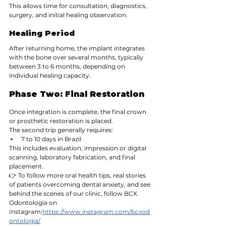
This allows time for consultation, diagnostics, 
surgery, and initial healing observation.
Healing Period
After returning home, the implant integrates 
with the bone over several months, typically 
between 3 to 6 months, depending on 
individual healing capacity.
Phase Two: Final Restoration
Once integration is complete, the final crown 
or prosthetic restoration is placed.
The second trip generally requires:
7 to 10 days in Brazil
This includes evaluation, impression or digital 
scanning, laboratory fabrication, and final 
placement.
👉 To follow more oral health tips, real stories 
of patients overcoming dental anxiety, and see 
behind the scenes of our clinic, follow BCX 
Odontologia on 
Instagram:
https://www.instagram.com/bcxod
ontologia/