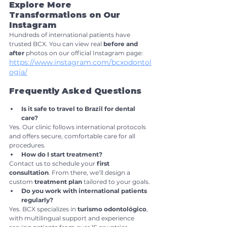
Explore More 
Transformations on Our 
Instagram
Hundreds of international patients have 
trusted BCX. You can view real 
before and 
after
 photos on our official Instagram page: 
https://www.instagram.com/bcxodontol
ogia/
Frequently Asked Questions
Is it safe to travel to Brazil for dental 
care?
Yes. Our clinic follows international protocols 
and offers secure, comfortable care for all 
procedures.
How do I start treatment?
Contact us to schedule your 
first 
consultation
. From there, we’ll design a 
custom 
treatment plan
 tailored to your goals.
Do you work with international patients 
regularly?
Yes. BCX specializes in 
turismo odontológico
, 
with multilingual support and experience 