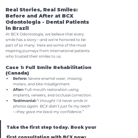
Real Stories, Real Smiles: 
Before and After at BCX 
Odontologia - Dental Patients 
in Brazil
At BCX Odontologia, we believe that every 
smile has a story—and we’re honored to be 
part of so many. Here are some of the most 
inspiring journeys from international patients 
who trusted their smiles to us.
Case 1: Full Smile Rehabilitation 
(Canada)
Before:
 Severe enamel wear, missing 
molars, and bite misalignment.
After:
 Full-mouth restoration using 
implants, veneers, and occlusal correction.
Testimonial:
“I thought I’d never smile in 
photos again. BCX didn’t just fix my teeth
—they gave me back my confidence.”
Take the first step today. Book your 
first consultation with BCX now: 