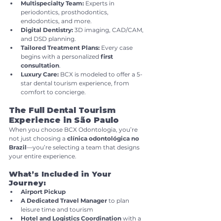
Multispecialty Team:
 Experts in 
periodontics, prosthodontics, 
endodontics, and more.
Digital Dentistry:
 3D imaging, CAD/CAM, 
and DSD planning.
Tailored Treatment Plans:
 Every case 
begins with a personalized 
first 
consultation
.
Luxury Care:
 BCX is modeled to offer a 5-
star dental tourism experience, from 
comfort to concierge.
The Full Dental Tourism 
Experience in São Paulo
When you choose BCX Odontologia, you’re 
not just choosing a 
clínica odontológica no 
Brazil
—you’re selecting a team that designs 
your entire experience.
What’s Included in Your 
Journey:
Airport Pickup
A Dedicated Travel Manager
 to plan 
leisure time and tourism
Hotel and Logistics Coordination
 with a 