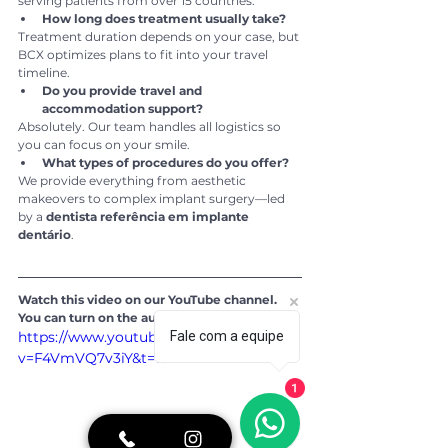
serving patients from over 15 countries.
How long does treatment usually take?
Treatment duration depends on your case, but 
BCX optimizes plans to fit into your travel 
timeline.
Do you provide travel and 
accommodation support?
Absolutely. Our team handles all logistics so 
you can focus on your smile.
What types of procedures do you offer?
We provide everything from aesthetic 
makeovers to complex implant surgery—led 
by a 
dentista referência em implante 
dentário
.
Watch this video on our YouTube channel. 
You can turn on the automatic subtitles:
https://www.youtube.com/watch?
Fale com a equipe
v=F4VmVQ7v3iY&t=19s
1