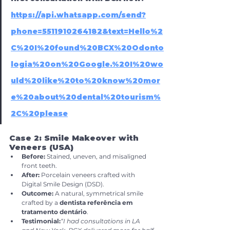
https://api.whatsapp.com/send?
phone=5511910264182&text=Hello%2
C%20I%20found%20BCX%20Odonto
logia%20on%20Google.%20I%20wo
uld%20like%20to%20know%20mor
e%20about%20dental%20tourism%
2C%20please
Case 2: Smile Makeover with 
Veneers (USA)
Before:
 Stained, uneven, and misaligned 
front teeth.
After:
 Porcelain veneers crafted with 
Digital Smile Design (DSD).
Outcome:
 A natural, symmetrical smile 
crafted by a 
dentista referência em 
tratamento dentário
.
Testimonial:
“I had consultations in LA 