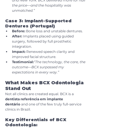
and New York. BCX delivered more for half 
the price—and the hospitality was 
unmatched.”
Case 3: Implant-Supported 
Dentures (Portugal)
Before:
 Bone loss and unstable dentures.
After:
 Implants placed using guided 
surgery, followed by full prosthetic 
integration.
Impact:
 Renewed speech clarity and 
improved facial structure.
Testimonial:
“The technology, the care, the 
outcome—BCX surpassed my 
expectations in every way.”
What Makes BCX Odontologia 
Stand Out
Not all clinics are created equal. BCX is a 
dentista referência em implante 
dentário
 and one of the few truly full-service 
clinics in Brazil.
Key Differentials of BCX 
Odontologia: