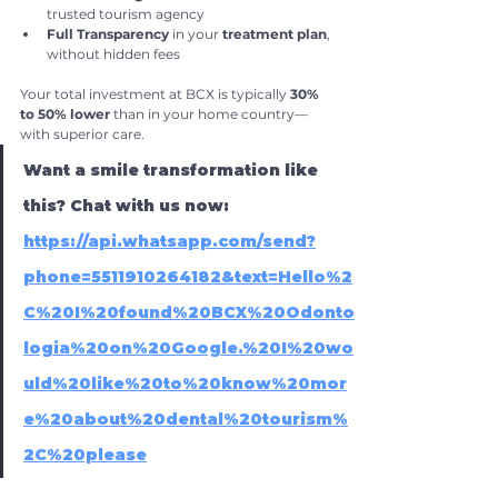
trusted tourism agency
Full Transparency
 in your 
treatment plan
, 
without hidden fees
Your total investment at BCX is typically 
30% 
to 50% lower
 than in your home country—
with superior care.
Want a smile transformation like 
this? Chat with us now:
https://api.whatsapp.com/send?
phone=5511910264182&text=Hello%2
C%20I%20found%20BCX%20Odonto
logia%20on%20Google.%20I%20wo
uld%20like%20to%20know%20mor
e%20about%20dental%20tourism%
2C%20please