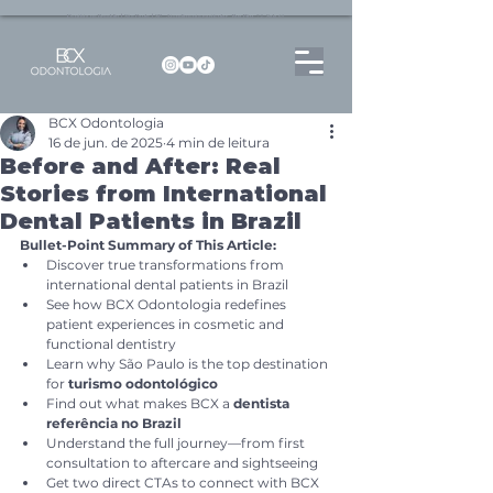
Dentista no Brooklin | São Paulo | SP Atendimento particular Rua Pitu, 72, Sala 65
BCX Odontologia
16 de jun. de 2025
4 min de leitura
Before and After: Real
Stories from International
Dental Patients in Brazil
Bullet-Point Summary of This Article:
Discover true transformations from 
international dental patients in Brazil
See how BCX Odontologia redefines 
patient experiences in cosmetic and 
functional dentistry
Learn why São Paulo is the top destination 
for 
turismo odontológico
Find out what makes BCX a 
dentista 
referência no Brazil
Understand the full journey—from first 
consultation to aftercare and sightseeing
Get two direct CTAs to connect with BCX 