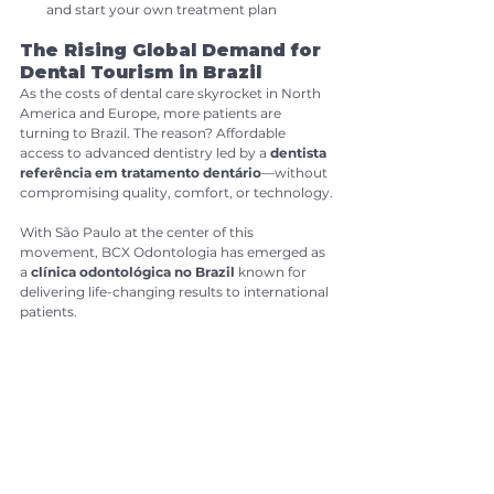
and start your own treatment plan
The Rising Global Demand for 
Dental Tourism in Brazil
As the costs of dental care skyrocket in North 
America and Europe, more patients are 
turning to Brazil. The reason? Affordable 
access to advanced dentistry led by a 
dentista 
referência em tratamento dentário
—without 
compromising quality, comfort, or technology.
With São Paulo at the center of this 
movement, BCX Odontologia has emerged as 
a 
clínica odontológica no Brazil 
known for 
delivering life-changing results to international 
patients.