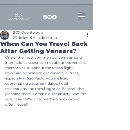
Dentista no Brooklin | São Paulo | SP Atendimento particular Rua Pitu, 72, Sala 65
BCX Odontologia
23 de fev.
5 min de leitura
When Can You Travel Back
After Getting Veneers?
One of the most common concerns among 
international patients is not about the veneers 
themselves. It is about the return flight.
If you are planning to get veneers in Brazil, 
especially in São Paulo, you are likely 
coordinating treatment dates, hotel 
reservations and travel logistics. Beneath that 
planning there is often a quiet anxiety: 
Will I be 
safe to fly? What if something goes wrong 
after I leave?