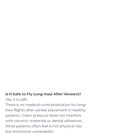
Is It Safe to Fly Long-Haul After Veneers?
Yes, it is safe.
There is no medical contraindication for long-
haul flights after veneer placement in healthy 
patients. Cabin pressure does not interfere 
with ceramic materials or dental adhesives.
What patients often feel is not physical risk, 
but emotional vulnerability.