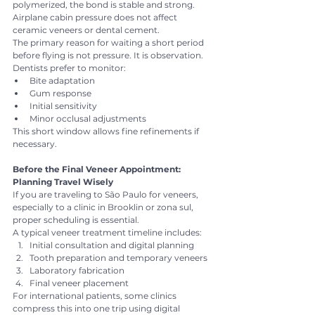
polymerized, the bond is stable and strong. 
Airplane cabin pressure does not affect 
ceramic veneers or dental cement.
The primary reason for waiting a short period 
before flying is not pressure. It is observation.
Dentists prefer to monitor:
Bite adaptation
Gum response
Initial sensitivity
Minor occlusal adjustments
This short window allows fine refinements if 
necessary.
Before the Final Veneer Appointment: 
Planning Travel Wisely
If you are traveling to São Paulo for veneers, 
especially to a clinic in Brooklin or zona sul, 
proper scheduling is essential.
A typical veneer treatment timeline includes:
Initial consultation and digital planning
Tooth preparation and temporary veneers
Laboratory fabrication
Final veneer placement
For international patients, some clinics 
compress this into one trip using digital 