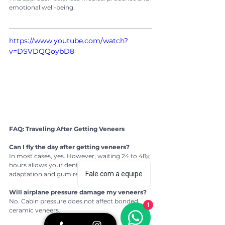
emotional well-being.
https://www.youtube.com/watch?
v=DSVDQQoybD8
FAQ: Traveling After Getting Veneers
Can I fly the day after getting veneers?
In most cases, yes. However, waiting 24 to 48 
hours allows your dentist to check bite 
Fale com a equipe
adaptation and gum response.
Will airplane pressure damage my veneers?
No. Cabin pressure does not affect bonded 
1
ceramic veneers.