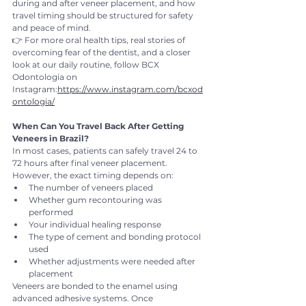
during and after veneer placement, and how 
travel timing should be structured for safety 
and peace of mind.
👉 For more oral health tips, real stories of 
overcoming fear of the dentist, and a closer 
look at our daily routine, follow BCX 
Odontologia on 
Instagram:
https://www.instagram.com/bcxod
ontologia/
When Can You Travel Back After Getting 
Veneers in Brazil?
In most cases, patients can safely travel 24 to 
72 hours after final veneer placement. 
However, the exact timing depends on:
The number of veneers placed
Whether gum recontouring was 
performed
Your individual healing response
The type of cement and bonding protocol 
used
Whether adjustments were needed after 
placement
Veneers are bonded to the enamel using 
advanced adhesive systems. Once 