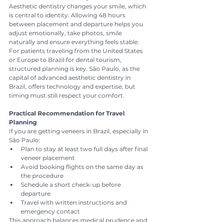
Aesthetic dentistry changes your smile, which 
is central to identity. Allowing 48 hours 
between placement and departure helps you 
adjust emotionally, take photos, smile 
naturally and ensure everything feels stable.
For patients traveling from the United States 
or Europe to Brazil for dental tourism, 
structured planning is key. São Paulo, as the 
capital of advanced aesthetic dentistry in 
Brazil, offers technology and expertise, but 
timing must still respect your comfort.
Practical Recommendation for Travel 
Planning
If you are getting veneers in Brazil, especially in 
São Paulo:
Plan to stay at least two full days after final 
veneer placement
Avoid booking flights on the same day as 
the procedure
Schedule a short check-up before 
departure
Travel with written instructions and 
emergency contact
This approach balances medical prudence and 