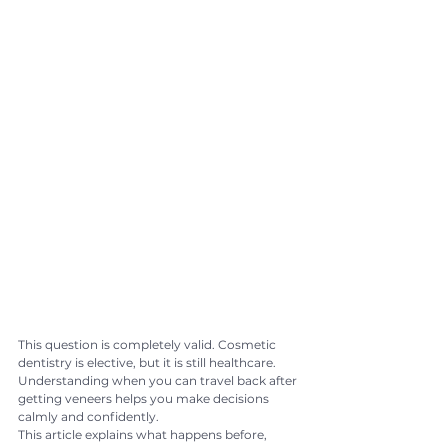
This question is completely valid. Cosmetic 
dentistry is elective, but it is still healthcare. 
Understanding when you can travel back after 
getting veneers helps you make decisions 
calmly and confidently.
This article explains what happens before, 