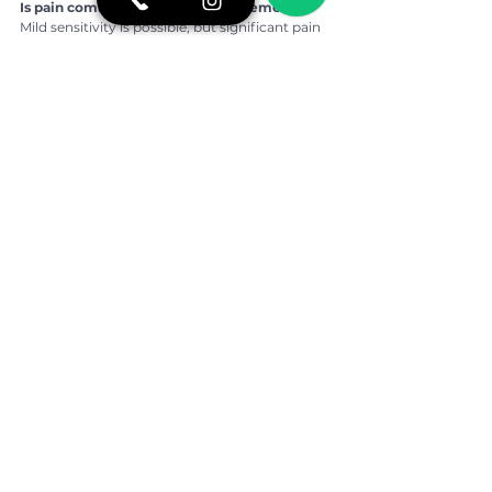
Is pain common after veneer placement?
Mild sensitivity is possible, but significant pain 
is uncommon.
What if I feel discomfort after returning 
home?
Your dentist should provide remote guidance 
and clear instructions. Minor adjustments can 
usually be handled by a local dentist if 
necessary.
How long should I stay in São Paulo for 
veneers?
Treatment length varies, but most 
international patients stay several days to 
complete planning and placement safely.
👉 For more oral health tips, real stories of 
overcoming fear of the dentist, and a closer 
look at our daily routine, follow BCX 
Odontologia on 
Instagram:
https://www.instagram.com/bcxod
ontologia/
If you would like more information or prefer to 
speak directly with our team, contact us on 