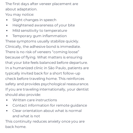
The first days after veneer placement are 
about adaptation.
You may notice:
Slight changes in speech
Heightened awareness of your bite
Mild sensitivity to temperature
Temporary gum inflammation
These symptoms usually stabilize quickly.
Clinically, the adhesive bond is immediate. 
There is no risk of veneers “coming loose” 
because of flying. What matters is ensuring 
that your bite feels balanced before departure.
In a humanized clinic in São Paulo, patients are 
typically invited back for a short follow-up 
check before traveling home. This reinforces 
safety and provides psychological reassurance.
If you are traveling internationally, your dentist 
should also provide:
Written care instructions
Contact information for remote guidance
Clear orientation about what is normal 
and what is not
This continuity reduces anxiety once you are 
back home.