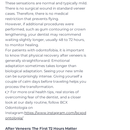
These sensations are normal and typically mild.
There is no surgical wound in standard veneer 
cases. Therefore, there is no medical 
restriction that prevents flying.
However, if additional procedures were 
performed, such as gum contouring or crown 
lengthening, your dentist may recommend 
waiting slightly longer, usually 48 to 72 hours, 
to monitor healing.
For patients with odontofobia, it is important 
to know that physical recovery after veneers is 
generally straightforward. Emotional 
adaptation sometimes takes longer than 
biological adaptation. Seeing your new smile 
can be surprisingly intense. Giving yourself a 
couple of calm days before traveling helps you 
process the transformation.
👉 For more oral health tips, real stories of 
overcoming fear of the dentist, and a closer 
look at our daily routine, follow BCX 
Odontologia on 
Instagram:
https://www.instagram.com/bcxod
ontologia/
After Veneers: The First 72 Hours Matter