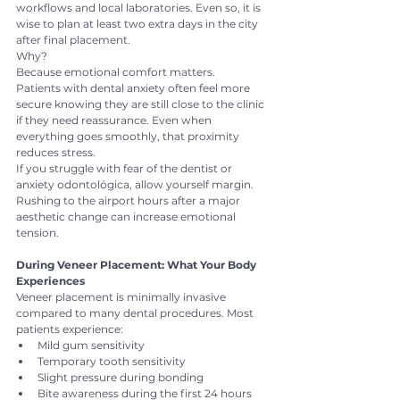
workflows and local laboratories. Even so, it is 
wise to plan at least two extra days in the city 
after final placement.
Why?
Because emotional comfort matters.
Patients with dental anxiety often feel more 
secure knowing they are still close to the clinic 
if they need reassurance. Even when 
everything goes smoothly, that proximity 
reduces stress.
If you struggle with fear of the dentist or 
anxiety odontológica, allow yourself margin. 
Rushing to the airport hours after a major 
aesthetic change can increase emotional 
tension.
During Veneer Placement: What Your Body 
Experiences
Veneer placement is minimally invasive 
compared to many dental procedures. Most 
patients experience:
Mild gum sensitivity
Temporary tooth sensitivity
Slight pressure during bonding
Bite awareness during the first 24 hours