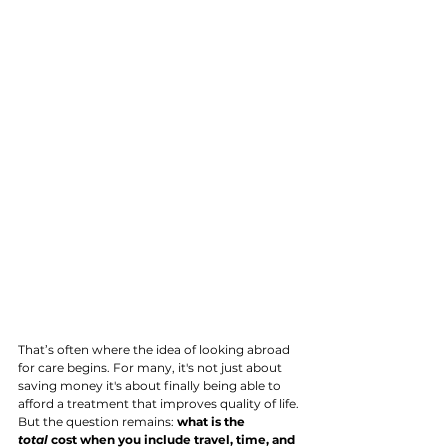
That’s often where the idea of looking abroad 
for care begins. For many, it's not just about 
saving money it's about finally being able to 
afford a treatment that improves quality of life. 
But the question remains: 
what is the 
total
 cost when you include travel, time, and 