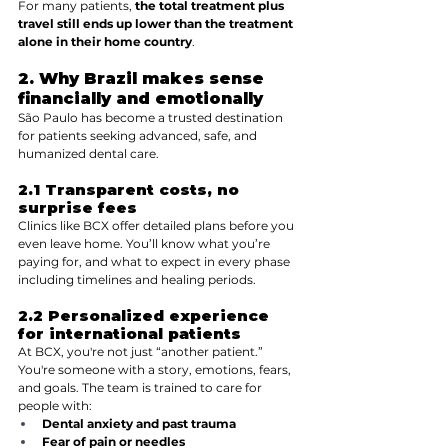
For many patients, 
the total treatment plus 
travel still ends up lower than the treatment 
alone in their home country
.
2. Why Brazil makes sense  
financially and emotionally
São Paulo has become a trusted destination 
for patients seeking advanced, safe, and 
humanized dental care.
2.1 Transparent costs, no 
surprise fees
Clinics like BCX offer detailed plans before you 
even leave home. You’ll know what you’re 
paying for, and what to expect in every phase  
including timelines and healing periods.
2.2 Personalized experience 
for international patients
At BCX, you're not just “another patient.” 
You're someone with a story, emotions, fears, 
and goals. The team is trained to care for 
people with:
Dental anxiety and past trauma
Fear of pain or needles