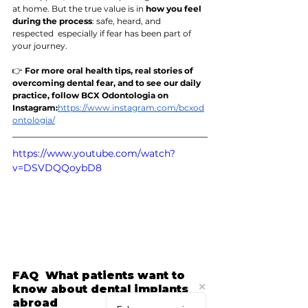
at home. But the true value is in 
how you feel 
during the process
: safe, heard, and 
respected  especially if fear has been part of 
your journey.
👉 
For more oral health tips, real stories of 
overcoming dental fear, and to see our daily 
practice, follow BCX Odontologia on 
Instagram:
https://www.instagram.com/bcxod
ontologia/
https://www.youtube.com/watch?
v=DSVDQQoybD8
FAQ  What patients want to 
know about dental implants 
abroad