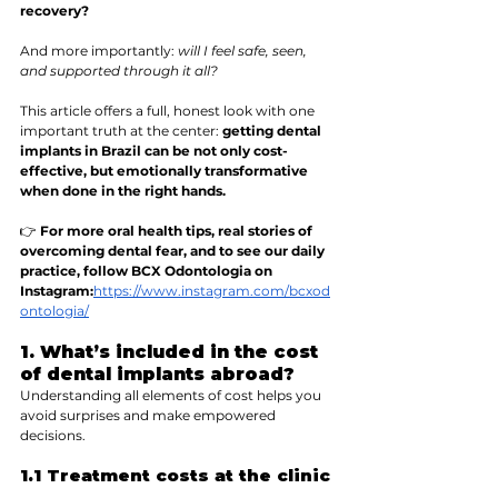
recovery?
And more importantly: 
will I feel safe, seen, 
and supported through it all?
This article offers a full, honest look with one 
important truth at the center: 
getting dental 
implants in Brazil can be not only cost-
effective, but emotionally transformative 
when done in the right hands.
👉 
For more oral health tips, real stories of 
overcoming dental fear, and to see our daily 
practice, follow BCX Odontologia on 
Instagram:
https://www.instagram.com/bcxod
ontologia/
1. What’s included in the cost 
of dental implants abroad?
Understanding all elements of cost helps you 
avoid surprises and make empowered 
decisions.
1.1 Treatment costs at the clinic