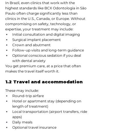
In Brazil, even clinics that work with the 
highest standards like BCX Odontologia in São 
Paulo often charge significantly less than 
clinics in the U.S., Canada, or Europe. Without 
compromising on safety, technology, or 
expertise, your treatment may include:
Initial consultation and digital imaging
Surgical implant placement
Crown and abutment
Follow-up visits and long-term guidance
Optional conscious sedation if you deal 
with dental anxiety
You get premium care, at a price that often 
makes the travel itself worth it.
1.2 Travel and accommodation
These may include:
Round-trip airfare
Hotel or apartment stay (depending on 
length of treatment)
Local transportation (airport transfers, ride 
apps)
Daily meals
Optional travel insurance