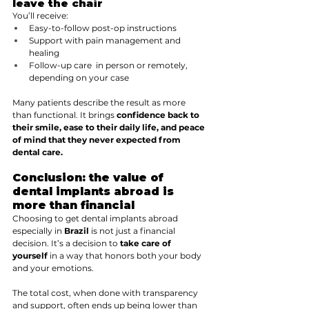
leave the chair
You’ll receive:
Easy-to-follow post-op instructions
Support with pain management and 
healing
Follow-up care  in person or remotely, 
depending on your case
Many patients describe the result as more 
than functional. It brings 
confidence back to 
their smile, ease to their daily life, and peace 
of mind that they never expected from 
dental care.
Conclusion: the value of 
dental implants abroad is 
more than financial
Choosing to get dental implants abroad 
especially in 
Brazil
 is not just a financial 
decision. It’s a decision to 
take care of 
yourself
 in a way that honors both your body 
and your emotions.
The total cost, when done with transparency 
and support, often ends up being lower than 