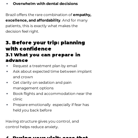
Overwhelm with dental decisions
Brazil offers the rare combination of 
empathy, 
excellence, and affordability
. And for many 
patients, this is exactly what makes the 
decision feel right.
3. Before your trip: planning 
with confidence
3.1 What you can prepare in 
advance
Request a treatment plan by email
Ask about expected time between implant 
and crown
Get clarity on sedation and pain 
management options
Book flights and accommodation near the 
clinic
Prepare emotionally  especially if fear has 
held you back before
Having structure gives you control, and 
control helps reduce anxiety.