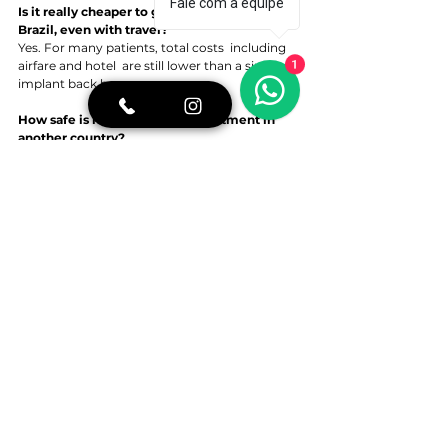
Fale com a equipe
Is it really cheaper to get dental implants in 
Brazil, even with travel?
Yes. For many patients, total costs  including 
airfare and hotel  are still lower than a single 
1
implant back home.
How safe is it to get implant treatment in 
another country?
It’s safe when you choose a reputable clinic 
with certified professionals, clear treatment 
plans, and patient support before and after 
your trip.
How long will I need to stay in São Paulo?
It depends on your case. Some patients 
complete the surgical stage in one trip, then 
return later for the crown. Others stay for both 
phases if healing time allows.
What if I’m very afraid of the dentist?
At BCX, we welcome patients with fear and 
anxiety every day. We offer conscious sedation 
and, more importantly, humanized care that 
helps you feel safe emotionally.