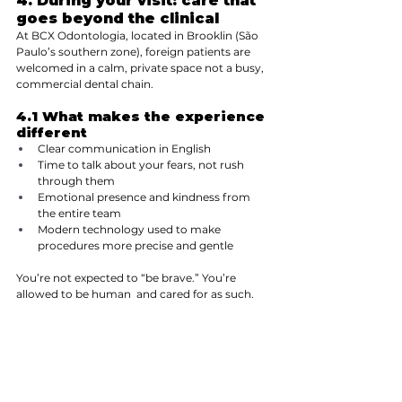
4. During your visit: care that 
goes beyond the clinical
At BCX Odontologia, located in Brooklin (São 
Paulo’s southern zone), foreign patients are 
welcomed in a calm, private space not a busy, 
commercial dental chain.
4.1 What makes the experience 
different
Clear communication in English
Time to talk about your fears, not rush 
through them
Emotional presence and kindness from 
the entire team
Modern technology used to make 
procedures more precise and gentle
You’re not expected to “be brave.” You’re 
allowed to be human  and cared for as such.