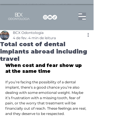
Dentista no Brooklin | São Paulo | SP Atendimento particular Rua Pitu, 72, Sala 65
BCX Odontologia
4 de fev.
4 min de leitura
Total cost of dental
implants abroad including
travel
When cost and fear show up 
at the same time
If you’re facing the possibility of a dental 
implant, there’s a good chance you’re also 
dealing with some emotional weight. Maybe 
it’s frustration with a missing tooth, fear of 
pain, or the worry that treatment will be 
financially out of reach. These feelings are real, 
and they deserve to be respected.