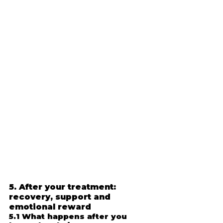
5. After your treatment: 
recovery, support and 
emotional reward
5.1 What happens after you 