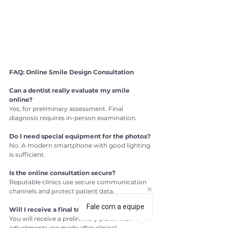
FAQ: Online Smile Design Consultation
Can a dentist really evaluate my smile 
online?
Yes, for preliminary assessment. Final 
diagnosis requires in-person examination.
Do I need special equipment for the photos?
No. A modern smartphone with good lighting 
is sufficient.
Is the online consultation secure?
Reputable clinics use secure communication 
channels and protect patient data.
Fale com a equipe
Will I receive a final treatment plan online?
You will receive a preliminary plan. Final 
adjustments are made after clinical 