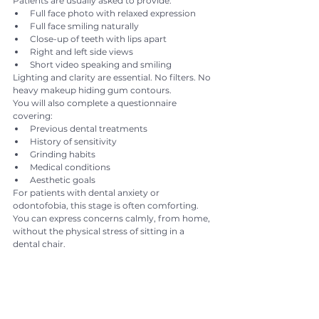
Patients are usually asked to provide:
Full face photo with relaxed expression
Full face smiling naturally
Close-up of teeth with lips apart
Right and left side views
Short video speaking and smiling
Lighting and clarity are essential. No filters. No 
heavy makeup hiding gum contours.
You will also complete a questionnaire 
covering:
Previous dental treatments
History of sensitivity
Grinding habits
Medical conditions
Aesthetic goals
For patients with dental anxiety or 
odontofobia, this stage is often comforting. 
You can express concerns calmly, from home, 
without the physical stress of sitting in a 
dental chair.