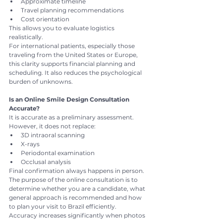
Approximate timeline
Travel planning recommendations
Cost orientation
This allows you to evaluate logistics 
realistically.
For international patients, especially those 
traveling from the United States or Europe, 
this clarity supports financial planning and 
scheduling. It also reduces the psychological 
burden of unknowns.
Is an Online Smile Design Consultation 
Accurate?
It is accurate as a preliminary assessment.
However, it does not replace:
3D intraoral scanning
X-rays
Periodontal examination
Occlusal analysis
Final confirmation always happens in person.
The purpose of the online consultation is to 
determine whether you are a candidate, what 
general approach is recommended and how 
to plan your visit to Brazil efficiently.
Accuracy increases significantly when photos 