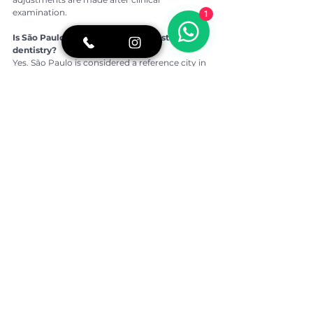
examination.
1
Is São Paulo a good location for aesthetic 
dentistry?
Yes. São Paulo is considered a reference city in 
Brazil for advanced cosmetic dentistry and 
digital smile planning.
👉 For more oral health tips, real stories of 
overcoming fear of the dentist, and a closer 
look at our daily routine, follow BCX 
Odontologia on 
Instagram:
https://www.instagram.com/bcxod
ontologia/
If you would like more information or prefer to 
speak directly with our team, contact us on 
WhatsApp:
https://shre.ink/5Dc7
Written by:
Dra. Beatriz Kawamoto
CROSP: 133.746
Dental Surgeon graduated from USP
Studied Dentistry in Japan – Okayama 
University