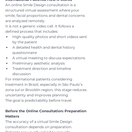
An online Smile Design consultation is a 
structured virtual assessment where your 
smile, facial proportions and dental concerns 
are analyzed remotely.
It is not a generic video call. It follows a 
defined process that includes:
High-quality photos and short videos sent 
by the patient
A detailed health and dental history 
questionnaire
A virtual meeting to discuss expectations
Preliminary aesthetic analysis
Treatment direction and timeline 
discussion
For international patients considering 
treatment in Brazil, especially in São Paulo’s 
zona sul or Brooklin region, this stage reduces 
uncertainty and improves planning.
The goal is predictability before travel.
Before the Online Consultation: Preparation 
Matters
The accuracy of a virtual Smile Design 
consultation depends on preparation.