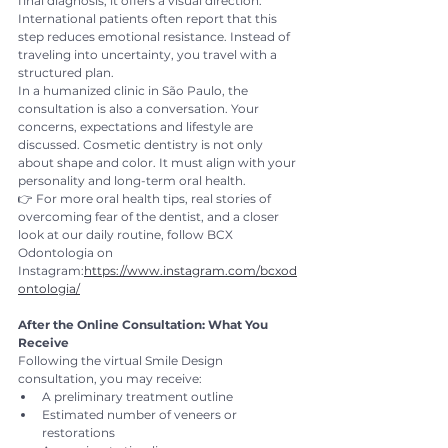
final diagnosis, it offers a visual direction.
International patients often report that this 
step reduces emotional resistance. Instead of 
traveling into uncertainty, you travel with a 
structured plan.
In a humanized clinic in São Paulo, the 
consultation is also a conversation. Your 
concerns, expectations and lifestyle are 
discussed. Cosmetic dentistry is not only 
about shape and color. It must align with your 
personality and long-term oral health.
👉 For more oral health tips, real stories of 
overcoming fear of the dentist, and a closer 
look at our daily routine, follow BCX 
Odontologia on 
Instagram:
https://www.instagram.com/bcxod
ontologia/
After the Online Consultation: What You 
Receive
Following the virtual Smile Design 
consultation, you may receive:
A preliminary treatment outline
Estimated number of veneers or 
restorations