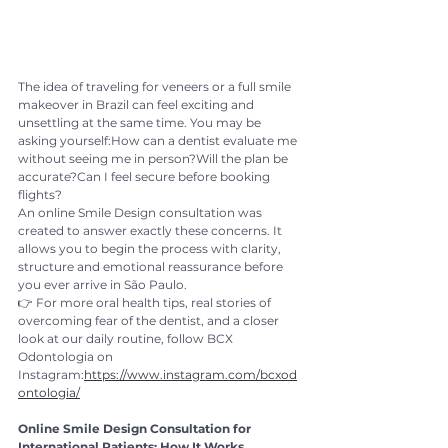
The idea of traveling for veneers or a full smile 
makeover in Brazil can feel exciting and 
unsettling at the same time. You may be 
asking yourself:How can a dentist evaluate me 
without seeing me in person?Will the plan be 
accurate?Can I feel secure before booking 
flights?
An online Smile Design consultation was 
created to answer exactly these concerns. It 
allows you to begin the process with clarity, 
structure and emotional reassurance before 
you ever arrive in São Paulo.
👉 For more oral health tips, real stories of 
overcoming fear of the dentist, and a closer 
look at our daily routine, follow BCX 
Odontologia on 
Instagram:
https://www.instagram.com/bcxod
ontologia/
Online Smile Design Consultation for 
International Patients: How It Works