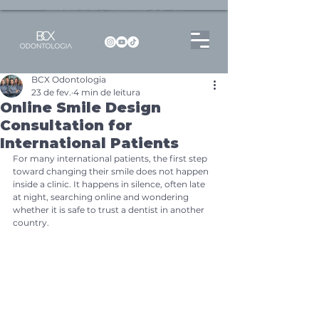
Dentista no Brooklin | São Paulo | SP Atendimento particular Rua Pitu, 72, Sala 65
BCX Odontologia
23 de fev.
4 min de leitura
Online Smile Design
Consultation for
International Patients
For many international patients, the first step 
toward changing their smile does not happen 
inside a clinic. It happens in silence, often late 
at night, searching online and wondering 
whether it is safe to trust a dentist in another 
country.