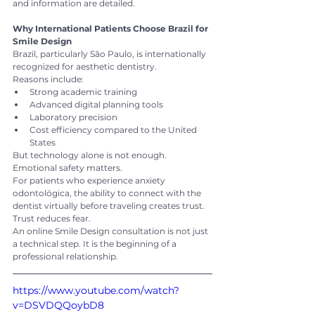
and information are detailed.
Why International Patients Choose Brazil for 
Smile Design
Brazil, particularly São Paulo, is internationally 
recognized for aesthetic dentistry.
Reasons include:
Strong academic training
Advanced digital planning tools
Laboratory precision
Cost efficiency compared to the United 
States
But technology alone is not enough. 
Emotional safety matters.
For patients who experience anxiety 
odontológica, the ability to connect with the 
dentist virtually before traveling creates trust. 
Trust reduces fear.
An online Smile Design consultation is not just 
a technical step. It is the beginning of a 
professional relationship.
https://www.youtube.com/watch?
v=DSVDQQoybD8