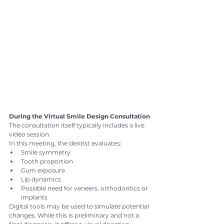
During the Virtual Smile Design Consultation
The consultation itself typically includes a live 
video session.
In this meeting, the dentist evaluates:
Smile symmetry
Tooth proportion
Gum exposure
Lip dynamics
Possible need for veneers, orthodontics or 
implants
Digital tools may be used to simulate potential 
changes. While this is preliminary and not a 