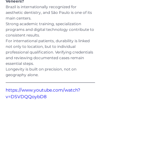
Veneers?
Brazil is internationally recognized for 
aesthetic dentistry, and São Paulo is one of its 
main centers.
Strong academic training, specialization 
programs and digital technology contribute to 
consistent results.
For international patients, durability is linked 
not only to location, but to individual 
professional qualification. Verifying credentials 
and reviewing documented cases remain 
essential steps.
Longevity is built on precision, not on 
geography alone.
https://www.youtube.com/watch?
v=DSVDQQoybD8