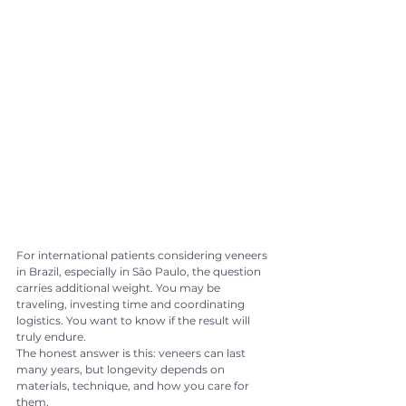
For international patients considering veneers 
in Brazil, especially in São Paulo, the question 
carries additional weight. You may be 
traveling, investing time and coordinating 
logistics. You want to know if the result will 
truly endure.
The honest answer is this: veneers can last 
many years, but longevity depends on 
materials, technique, and how you care for 
them.