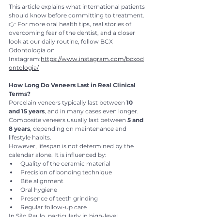
This article explains what international patients 
should know before committing to treatment.
👉 For more oral health tips, real stories of 
overcoming fear of the dentist, and a closer 
look at our daily routine, follow BCX 
Odontologia on 
Instagram:
https://www.instagram.com/bcxod
ontologia/
How Long Do Veneers Last in Real Clinical 
Terms?
Porcelain veneers typically last between 
10 
and 15 years
, and in many cases even longer.
Composite veneers usually last between 
5 and 
8 years
, depending on maintenance and 
lifestyle habits.
However, lifespan is not determined by the 
calendar alone. It is influenced by:
Quality of the ceramic material
Precision of bonding technique
Bite alignment
Oral hygiene
Presence of teeth grinding
Regular follow-up care
In São Paulo, particularly in high-level 