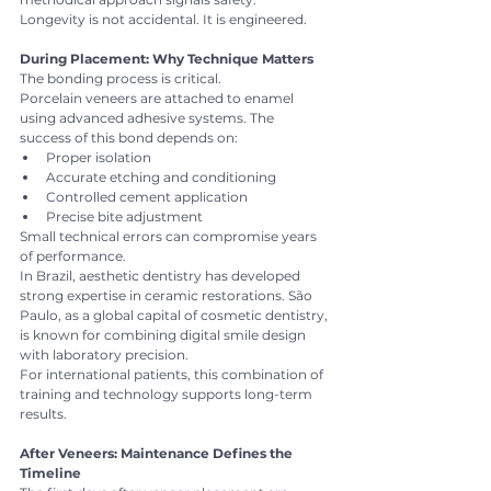
Longevity is not accidental. It is engineered.
During Placement: Why Technique Matters
The bonding process is critical.
Porcelain veneers are attached to enamel 
using advanced adhesive systems. The 
success of this bond depends on:
Proper isolation
Accurate etching and conditioning
Controlled cement application
Precise bite adjustment
Small technical errors can compromise years 
of performance.
In Brazil, aesthetic dentistry has developed 
strong expertise in ceramic restorations. São 
Paulo, as a global capital of cosmetic dentistry, 
is known for combining digital smile design 
with laboratory precision.
For international patients, this combination of 
training and technology supports long-term 
results.
After Veneers: Maintenance Defines the 
Timeline