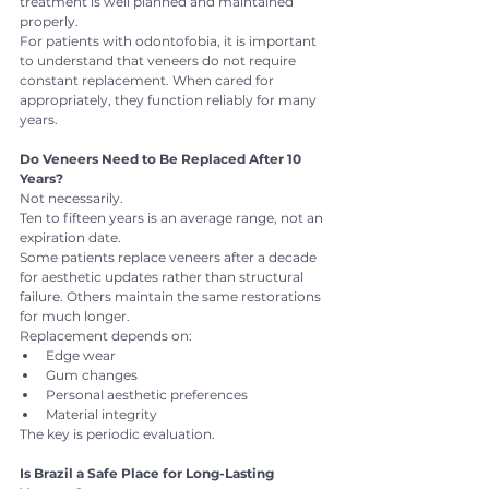
treatment is well planned and maintained 
properly.
For patients with odontofobia, it is important 
to understand that veneers do not require 
constant replacement. When cared for 
appropriately, they function reliably for many 
years.
Do Veneers Need to Be Replaced After 10 
Years?
Not necessarily.
Ten to fifteen years is an average range, not an 
expiration date.
Some patients replace veneers after a decade 
for aesthetic updates rather than structural 
failure. Others maintain the same restorations 
for much longer.
Replacement depends on:
Edge wear
Gum changes
Personal aesthetic preferences
Material integrity
The key is periodic evaluation.
Is Brazil a Safe Place for Long-Lasting 