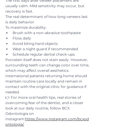
The first days after veneer placement are 
usually calm. Mild sensitivity may occur, but 
recovery is fast.
The real determinant of how long veneers last 
is daily behavior.
To maximize durability:
Brush with a non-abrasive toothpaste
Floss daily
Avoid biting hard objects
Wear a night guard if recommended
Schedule regular dental check-ups
Porcelain itself does not stain easily. However, 
surrounding teeth can change color over time, 
which may affect overall aesthetics.
International patients returning home should 
maintain routine care locally and remain in 
contact with the original clinic for guidance if 
needed.
👉 For more oral health tips, real stories of 
overcoming fear of the dentist, and a closer 
look at our daily routine, follow BCX 
Odontologia on 
Instagram:
https://www.instagram.com/bcxod
ontologia/