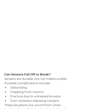
Can Veneers Fall Off or Break?
Veneers are durable, but not indestructible.
Possible complications include:
Debonding
Chipping from trauma
Fracture due to untreated bruxism
Gum recession exposing margins
These situations are uncommon when 