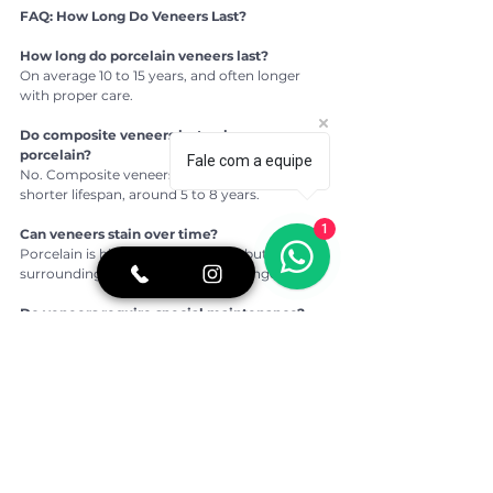
FAQ: How Long Do Veneers Last?
How long do porcelain veneers last?
On average 10 to 15 years, and often longer 
with proper care.
Do composite veneers last as long as 
porcelain?
Fale com a equipe
No. Composite veneers typically have a 
shorter lifespan, around 5 to 8 years.
1
Can veneers stain over time?
Porcelain is highly stain-resistant, but 
surrounding natural teeth may change color.
Do veneers require special maintenance?
They require regular oral hygiene and dental 
check-ups, similar to natural teeth.
What shortens the lifespan of veneers?
Teeth grinding, poor oral hygiene, untreated 
gum disease and trauma can reduce longevity.
👉 For more oral health tips, real stories of 
overcoming fear of the dentist, and a closer 