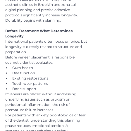
aesthetic clinics in Brooklin and zona sul, 
digital planning and precise adhesive 
protocols significantly increase longevity.
Durability begins with planning.
Before Treatment: What Determines 
Longevity
International patients often focus on price, but 
longevity is directly related to structure and 
preparation.
Before veneer placement, a responsible 
cosmetic dentist evaluates:
Gum health
Bite function
Existing restorations
Tooth wear patterns
Bone support
If veneers are placed without addressing 
underlying issues such as bruxism or 
periodontal inflammation, the risk of 
premature failure increases.
For patients with anxiety odontológica or fear 
of the dentist, understanding this planning 
phase reduces emotional tension. A 
methodical approach signals safety.