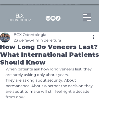
Dentista no Brooklin | São Paulo | SP Atendimento particular Rua Pitu, 72, Sala 65
BCX Odontologia
23 de fev.
4 min de leitura
How Long Do Veneers Last?
What International Patients
Should Know
When patients ask how long veneers last, they 
are rarely asking only about years.
They are asking about security. About 
permanence. About whether the decision they 
are about to make will still feel right a decade 
from now.