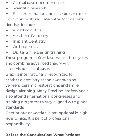
Clinical case documentation
Scientific research
Final examination and case presentation
Common postgraduate paths for cosmetic 
dentists include:
Prosthodontics
Aesthetic Dentistry
Implant Dentistry
Orthodontics
Digital Smile Design training
These programs often last two to three years 
and combine advanced theory with 
supervised clinical cases.
Brazil is internationally recognized for 
aesthetic dentistry techniques such as 
veneers, ceramic restorations and smile 
design planning. Many Brazilian professionals 
also attend international congresses and 
training programs to stay aligned with global 
standards.
Continuous education is not optional in high-
level clinics. It is part of professional 
responsibility.
Before the Consultation: What Patients 