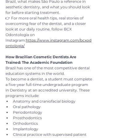
Brazil, what makes São Paulo a reference in 
aesthetic dentistry, and what you should look 
for before starting treatment.
👉 For more oral health tips, real stories of 
overcoming fear of the dentist, and a closer 
look at our daily routine, follow BCX 
Odontologia on 
Instagram:
https://www.instagram.com/bcxod
ontologia/
How Brazilian Cosmetic Dentists Are 
Trained: The Academic Foundation
Brazil has one of the most competitive dental 
education systems in the world.
To become a dentist, a student must complete 
a five-year full-time undergraduate program 
in Dentistry at an accredited university. These 
programs include:
Anatomy and craniofacial biology
Oral pathology
Periodontology
Prosthodontics
Orthodontics
Implantology
Clinical practice with supervised patient 