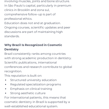
involving muscles, joints and bone structure.
In São Paulo’s capital, particularly in premium 
clinics in Brooklin and zona sul, 
comprehensive follow-up is part of 
professional ethics.
Education does not end at graduation. 
Ongoing courses, scientific updates and peer 
discussions are part of maintaining high 
standards.
Why Brazil Is Recognized in Cosmetic 
Dentistry
Brazil consistently ranks among countries 
with strong academic production in dentistry. 
Scientific publications, international 
conferences and research contribute to global 
recognition.
This reputation is built on:
Structured university education
Regulated specialization programs
Emphasis on clinical training
Strong aesthetic culture
For international patients, this means that 
cosmetic dentistry in Brazil is supported by a 
well-established educational system.