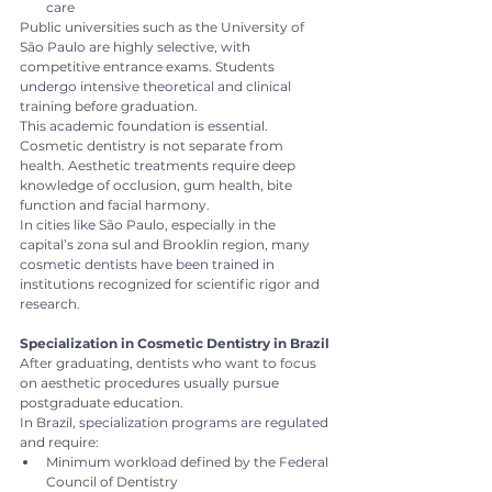
care
Public universities such as the University of 
São Paulo are highly selective, with 
competitive entrance exams. Students 
undergo intensive theoretical and clinical 
training before graduation.
This academic foundation is essential. 
Cosmetic dentistry is not separate from 
health. Aesthetic treatments require deep 
knowledge of occlusion, gum health, bite 
function and facial harmony.
In cities like São Paulo, especially in the 
capital’s zona sul and Brooklin region, many 
cosmetic dentists have been trained in 
institutions recognized for scientific rigor and 
research.
Specialization in Cosmetic Dentistry in Brazil
After graduating, dentists who want to focus 
on aesthetic procedures usually pursue 
postgraduate education.
In Brazil, specialization programs are regulated 
and require:
Minimum workload defined by the Federal 
Council of Dentistry