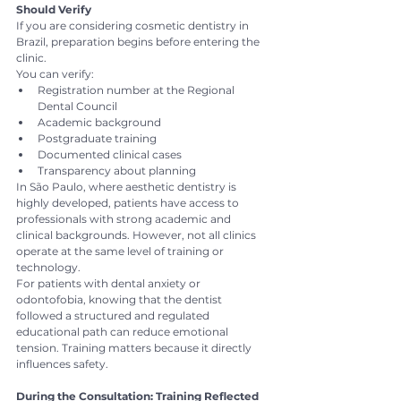
Should Verify
If you are considering cosmetic dentistry in 
Brazil, preparation begins before entering the 
clinic.
You can verify:
Registration number at the Regional 
Dental Council
Academic background
Postgraduate training
Documented clinical cases
Transparency about planning
In São Paulo, where aesthetic dentistry is 
highly developed, patients have access to 
professionals with strong academic and 
clinical backgrounds. However, not all clinics 
operate at the same level of training or 
technology.
For patients with dental anxiety or 
odontofobia, knowing that the dentist 
followed a structured and regulated 
educational path can reduce emotional 
tension. Training matters because it directly 
influences safety.
During the Consultation: Training Reflected 