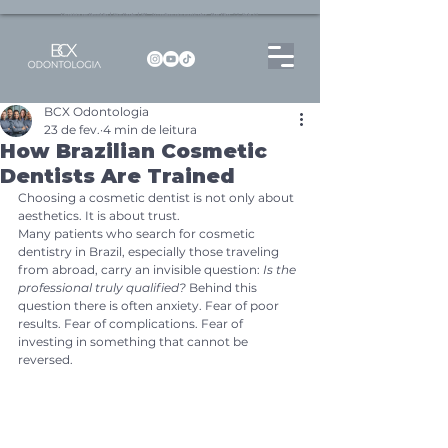
Dentista no Brooklin | São Paulo | SP Atendimento particular Rua Pitu, 72, Sala 65
BCX Odontologia
23 de fev.
4 min de leitura
How Brazilian Cosmetic
Dentists Are Trained
Choosing a cosmetic dentist is not only about 
aesthetics. It is about trust.
Many patients who search for cosmetic 
dentistry in Brazil, especially those traveling 
from abroad, carry an invisible question: 
Is the 
professional truly qualified?
 Behind this 
question there is often anxiety. Fear of poor 
results. Fear of complications. Fear of 
investing in something that cannot be 
reversed.