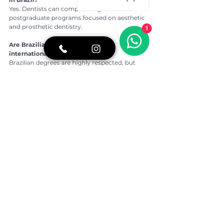
Yes. Dentists can complete regulated 
postgraduate programs focused on aesthetic 
and prosthetic dentistry.
1
Are Brazilian dental degrees valid 
internationally?
Brazilian degrees are highly respected, but 
professional practice in another country 
usually requires local validation.
How can I verify a dentist’s credentials in 
Brazil?
You can check their registration number with 
the Regional Dental Council and review their 
academic and postgraduate background.
Is São Paulo a good place for cosmetic 
dentistry?
São Paulo is considered a reference city in 
Brazil for advanced aesthetic dentistry due to 
its universities, technology and clinical 
expertise.
👉 For more oral health tips, real stories of 