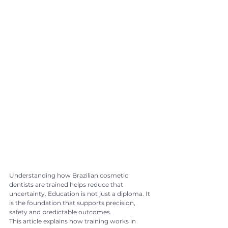
Understanding how Brazilian cosmetic 
dentists are trained helps reduce that 
uncertainty. Education is not just a diploma. It 
is the foundation that supports precision, 
safety and predictable outcomes.
This article explains how training works in 