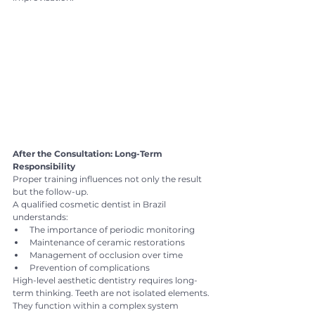
After the Consultation: Long-Term 
Responsibility
Proper training influences not only the result 
but the follow-up.
A qualified cosmetic dentist in Brazil 
understands:
The importance of periodic monitoring
Maintenance of ceramic restorations
Management of occlusion over time
Prevention of complications
High-level aesthetic dentistry requires long-
term thinking. Teeth are not isolated elements. 
They function within a complex system 