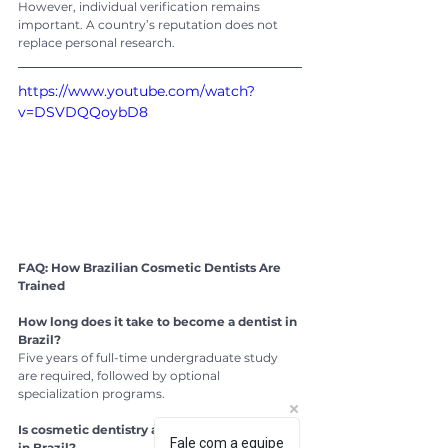
However, individual verification remains 
important. A country’s reputation does not 
replace personal research.
https://www.youtube.com/watch?
v=DSVDQQoybD8
FAQ: How Brazilian Cosmetic Dentists Are 
Trained
How long does it take to become a dentist in 
Brazil?
Five years of full-time undergraduate study 
are required, followed by optional 
specialization programs.
Is cosmetic dentistry a recognized specialty 
Fale com a equipe
in Brazil?