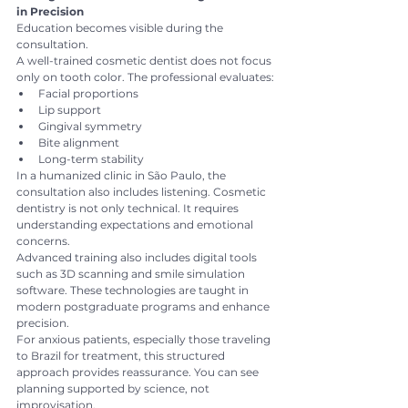
in Precision
Education becomes visible during the 
consultation.
A well-trained cosmetic dentist does not focus 
only on tooth color. The professional evaluates:
Facial proportions
Lip support
Gingival symmetry
Bite alignment
Long-term stability
In a humanized clinic in São Paulo, the 
consultation also includes listening. Cosmetic 
dentistry is not only technical. It requires 
understanding expectations and emotional 
concerns.
Advanced training also includes digital tools 
such as 3D scanning and smile simulation 
software. These technologies are taught in 
modern postgraduate programs and enhance 
precision.
For anxious patients, especially those traveling 
to Brazil for treatment, this structured 
approach provides reassurance. You can see 
planning supported by science, not 
improvisation.