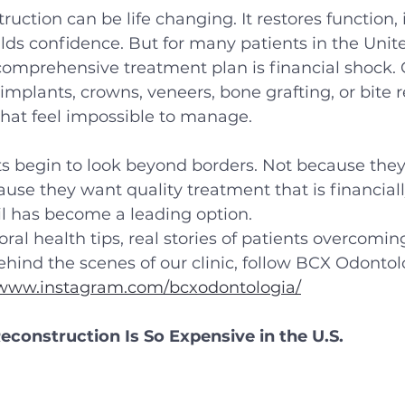
ruction can be life changing. It restores function,
lds confidence. But for many patients in the Unite
a comprehensive treatment plan is financial shock.
implants, crowns, veneers, bone grafting, or bite r
that feel impossible to manage.
nts begin to look beyond borders. Not because the
use they want quality treatment that is financially 
il has become a leading option.
ral health tips, real stories of patients overcomin
ehind the scenes of our clinic, follow BCX Odontol
/www.instagram.com/bcxodontologia/
construction Is So Expensive in the U.S.