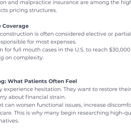
ion and malpractice insurance are among the high
ts pricing structures.
e Coverage
nstruction is often considered elective or partial
esponsible for most expenses.
 for full mouth cases in the U.S. to reach $30,000
g on complexity.
g: What Patients Often Feel
y experience hesitation. They want to restore thei
ry about financial strain.
 can worsen functional issues, increase discomfo
care. This is why many begin researching high-qua
natives.