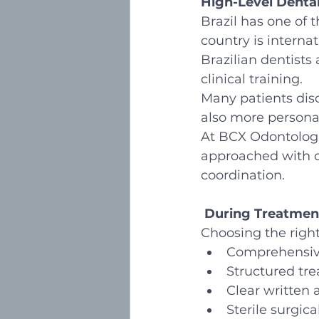
High-Level Denta
Brazil has one of 
country is internat
Brazilian dentists
clinical training.
Many patients disc
also more personal
At BCX Odontologia
approached with di
coordination.
During Treatmen
Choosing the right 
Comprehensive
Structured tr
Clear written
Sterile surgic