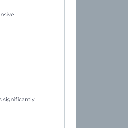
ensive 
 significantly 