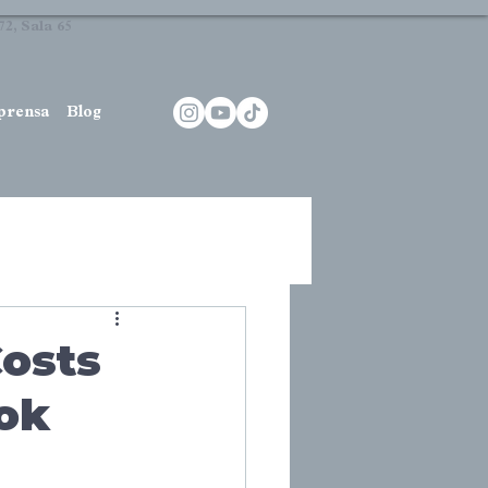
2, Sala 65
prensa
Blog
Costs
ook