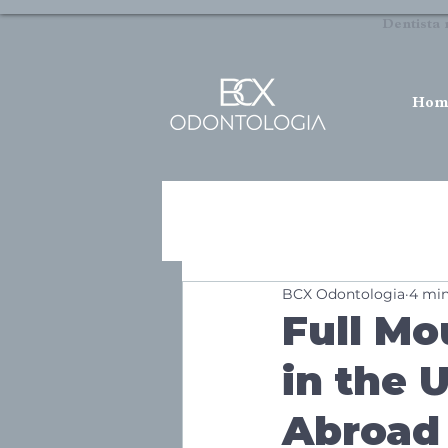
Dentista 
Hom
BCX Odontologia
4 min
Full Mo
in the 
Abroad