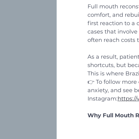
Full mouth reconst
comfort, and rebui
first reaction to 
cases that involve 
often reach costs 
As a result, patie
shortcuts, but beca
This is where Braz
👉 To follow more o
anxiety, and see b
Instagram:
https:/
Why Full Mouth Re