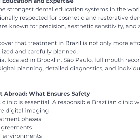
l Education and Expertise
the strongest dental education systems in the worl
ionally respected for cosmetic and restorative dent
 are known for precision, aesthetic sensitivity, an
over that treatment in Brazil is not only more aff
ized and carefully planned.
, located in Brooklin, São Paulo, full mouth recon
gital planning, detailed diagnostics, and individu
t Abroad: What Ensures Safety
clinic is essential. A responsible Brazilian clinic wi
 digital imaging
eatment phases
 agreements
al environments