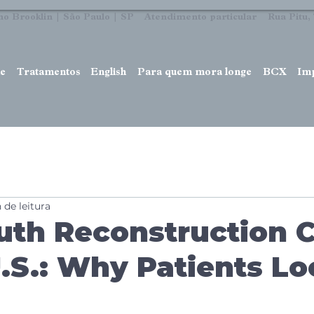
no Brooklin | São Paulo | SP Atendimento particular Rua Pitu, 7
e
Tratamentos
English
Para quem mora longe
BCX
Im
 de leitura
uth Reconstruction 
U.S.: Why Patients L