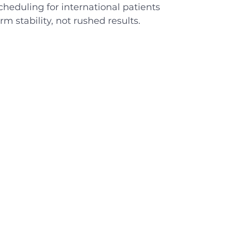
heduling for international patients
rm stability, not rushed results.