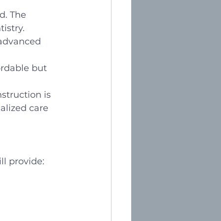
d. The 
istry. 
d advanced 
ordable but 
struction is 
alized care 
ll provide: