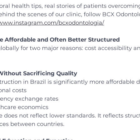
ral health tips, real stories of patients overcomin
ehind the scenes of our clinic, follow BCX Odontol
/www.instagram.com/bcxodontologia/
e Affordable and Often Better Structured
lobally for two major reasons: cost accessibility an
ithout Sacrificing Quality
uction in Brazil is significantly more affordable d
onal costs
rency exchange rates
lthcare economics
e does not reflect lower standards. It reflects struc
ces between countries.