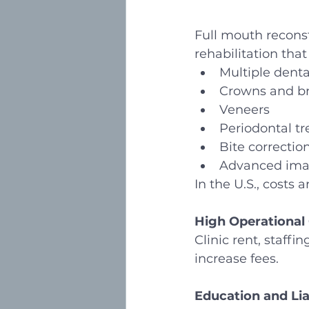
Full mouth reconst
rehabilitation tha
Multiple denta
Crowns and b
Veneers
Periodontal t
Bite correctio
Advanced imag
In the U.S., costs 
High Operational
Clinic rent, staff
increase fees.
Education and Lia