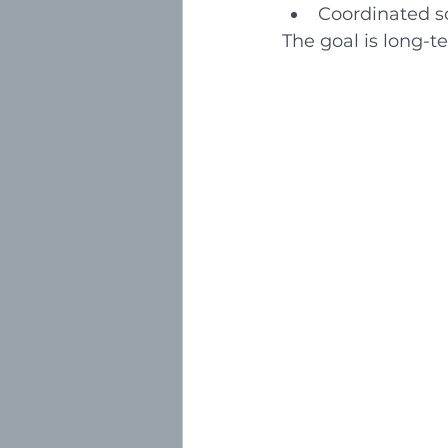
Coordinated sc
The goal is long-te