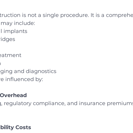
ruction is not a single procedure. It is a compreh
t may include:
l implants
ridges
reatment
n
ing and diagnostics
are influenced by:
 Overhead
ing, regulatory compliance, and insurance premiums
bility Costs