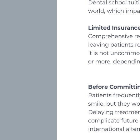
Dental school tuit
world, which impac
Limited Insuranc
Comprehensive reco
leaving patients r
It is not uncommon
or more, dependin
Before Committin
Patients frequentl
smile, but they wor
Delaying treatment
complicate future 
international alter