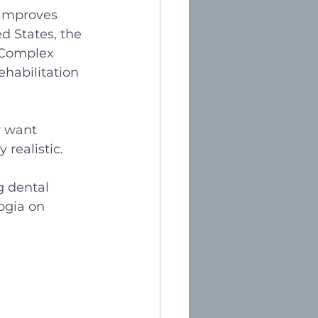
 improves 
d States, the 
 Complex 
ehabilitation 
y want 
realistic. 
g dental 
ogia on 