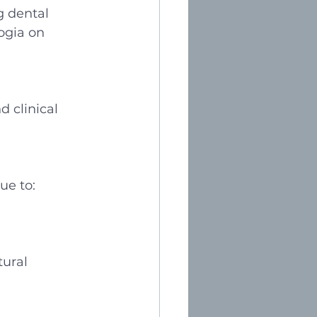
g dental 
ogia on 
d clinical 
ue to:
tural 