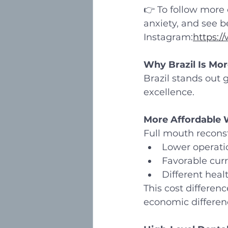
👉 To follow more o
anxiety, and see b
Instagram:
https:/
Why Brazil Is Mor
Brazil stands out g
excellence.
More Affordable W
Full mouth reconstr
Lower operati
Favorable cur
Different hea
This cost differenc
economic differen