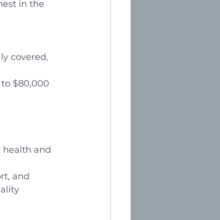
est in the 
ly covered, 
 to $80,000 
r health and 
rt, and 
lity 