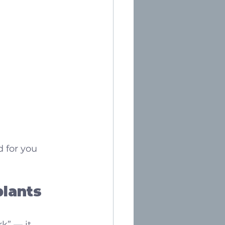
d for you
lants 
k” — it 