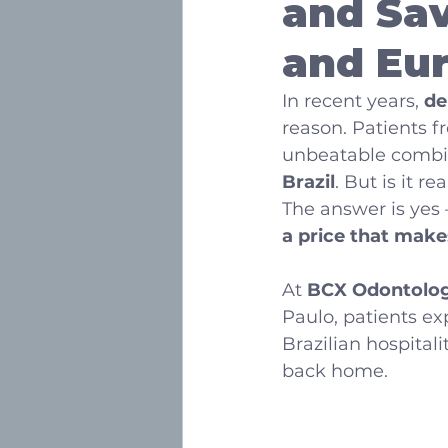
and Sav
and Eu
In recent years, 
de
reason. Patients f
unbeatable combin
Brazil
. But is it r
The answer is yes
a price that make
At 
BCX Odontolog
Paulo, patients ex
Brazilian hospitalit
back home.