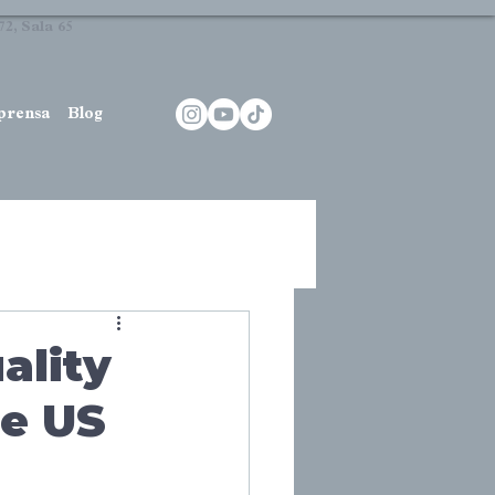
2, Sala 65
prensa
Blog
ality
he US