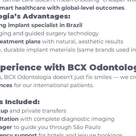
mart healthcare with global-level outcomes
.
gia’s Advantages:
ng implant specialist in Brazil
ging and guided surgery technology
reatment plans
 with natural, aesthetic results
, durable implant materials (same brands used i
xperience with BCX Odontolo
s, BCX Odontologia doesn’t just fix smiles — we cr
nces
 for our international patients.
s Included:
kup
 and private transfers
ltation
 with complete diagnostic imaging
ager
 to guide you through São Paulo
ency support
 for hotels and leisure bookings