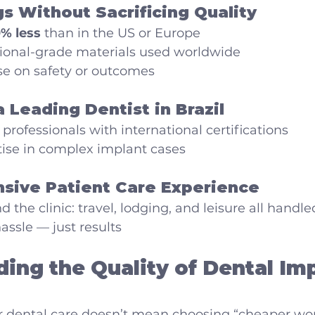
gs Without Sacrificing Quality
% less
 than in the US or Europe
ional-grade materials used worldwide
 on safety or outcomes
a Leading Dentist in Brazil
 professionals with international certifications
tise in complex implant cases
sive Patient Care Experience
 the clinic: travel, lodging, and leisure all handle
assle — just results
ing the Quality of Dental Imp
r dental care doesn’t mean choosing “cheaper wor