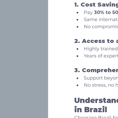
1. Cost Savin
Pay 
30% to 50
Same internat
No compromise
2. Access to 
Highly trained
Years of exper
3. Comprehen
Support beyond
No stress, no h
Understand
in Brazil
Choosing Brazil fo