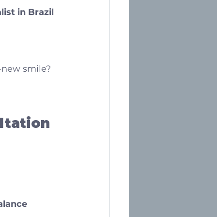
ist in Brazil
d-new smile?
ltation
alance 