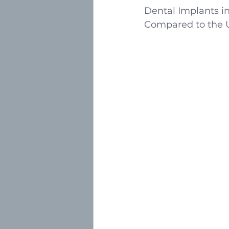
Dental Implants in
Compared to the 