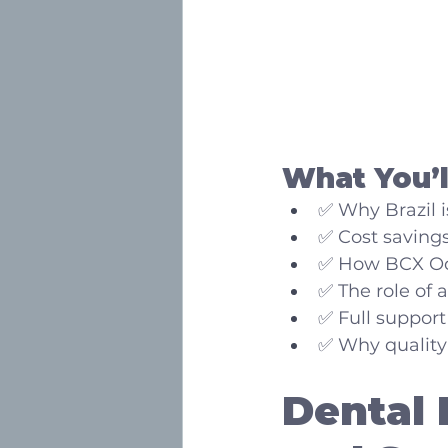
What You’ll
✅ Why Brazil i
✅ Cost saving
✅ How BCX Odo
✅ The role of a
✅ Full support
✅ Why quality 
Dental 