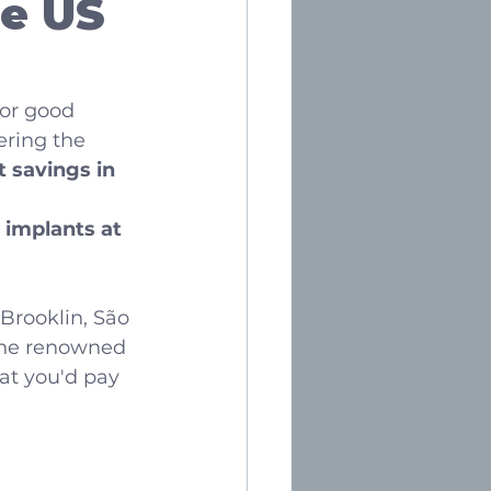
e US 
or good 
ering the 
t savings in 
 implants at 
 Brooklin, São 
 the renowned 
at you'd pay 