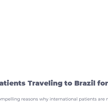
tients Traveling to Brazil for
mpelling reasons why international patients are