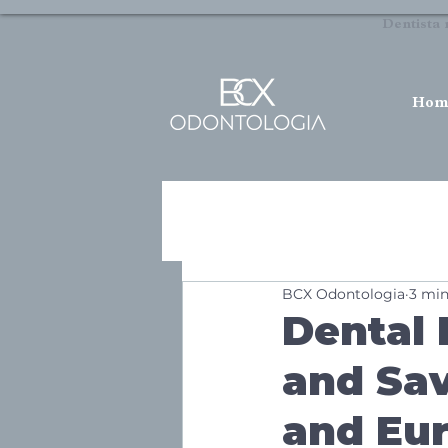
Dentista 
Hom
BCX Odontologia
3 min
Dental 
and Sav
and Eu