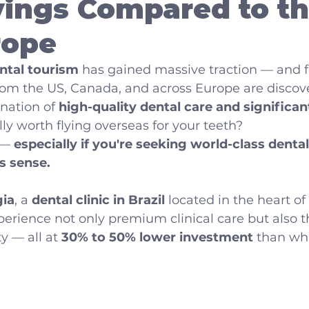
ings Compared to th
rope
ntal tourism
 has gained massive traction — and f
rom the US, Canada, and across Europe are discov
ation of 
high-quality dental care and significan
eally worth flying overseas for your teeth?
 — 
especially if you're seeking world-class dental
s sense.
ia
, a 
dental clinic in Brazil
 located in the heart of
perience not only premium clinical care but also
y — all at 
30% to 50% lower investment
 than wh