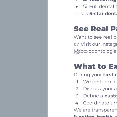
🦷 Full dental
This is 
5-star dent
See Real P
Want to see real p
👉 Visit our Instag
(@bcxodontologia
What to Ex
During your 
first
We perform a 
Discuss your 
Define a 
cust
Coordinate tim
We are transparent