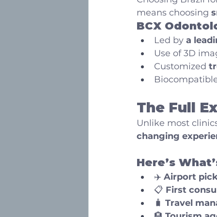
means choosing 
s
BCX Odontolo
Led by 
a leadi
Use of 3D ima
Customized 
t
Biocompatible
The Full E
Unlike most clinic
changing experie
Here’s What’
✈️ 
Airport pic
📋 
First consu
🧳 
Travel man
🏨 
Tourism ag