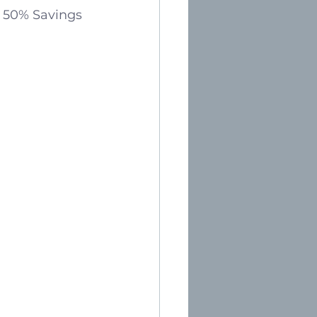
d 50% Savings 