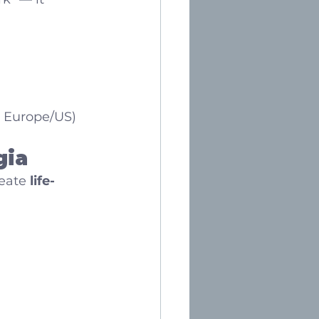
n Europe/US)
gia
eate 
life-