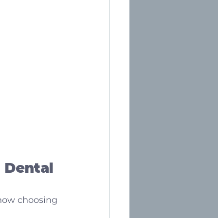
 Dental 
 now choosing 