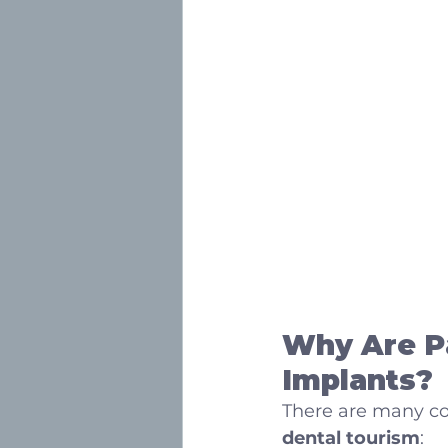
Why Are Pa
Implants?
There are many co
dental tourism
: