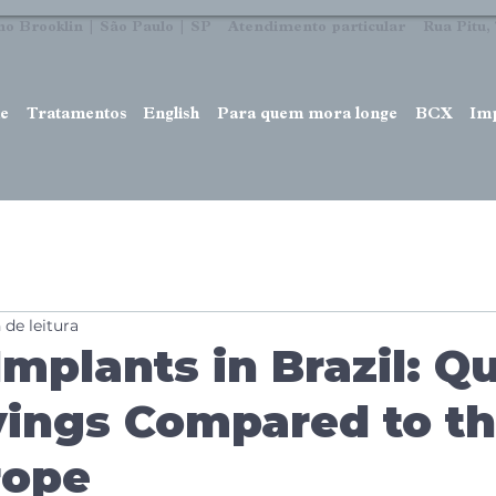
no Brooklin | São Paulo | SP Atendimento particular Rua Pitu, 7
e
Tratamentos
English
Para quem mora longe
BCX
Im
 de leitura
Implants in Brazil: Qu
ings Compared to t
rope