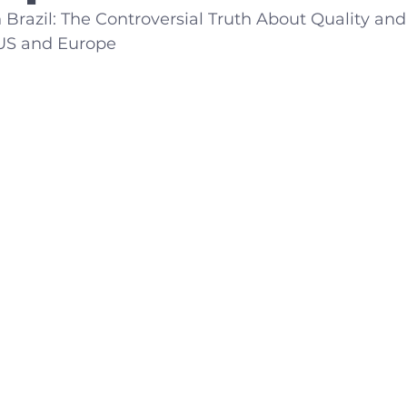
 Brazil: The Controversial Truth About Quality an
US and Europe