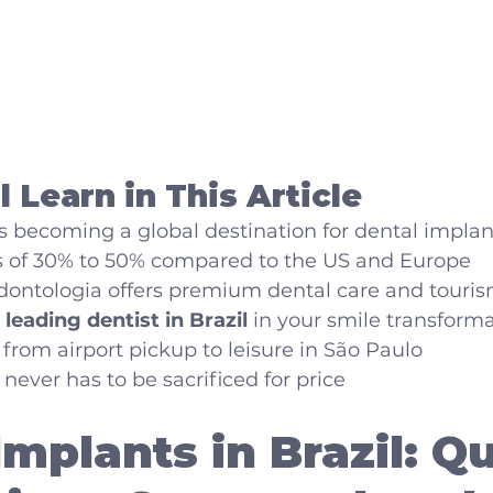
 Learn in This Article
s becoming a global destination for dental implan
s of 30% to 50% compared to the US and Europe
ntologia offers premium dental care and touris
 
leading dentist in Brazil
 in your smile transform
 from airport pickup to leisure in São Paulo
never has to be sacrificed for price
Implants in Brazil: Qu