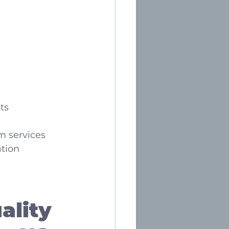
ts
m services
ation
ality 