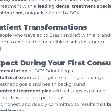
 treatment with a 
leading dental treatment special
al tourism
, uniquely offered by BCX.
atient Transformations
eople who traveled to Brazil and left with a bran
ram to explore the incredible results:
Instagram 
)
pect During Your First Consu
 consultation
 at BCX Odontologia:
full oral exam
 with digital scanning and x-rays
aesthetic goals and health background
omized treatment plan
 with all steps explained
ing, travel, and expectations
, honest, and deeply committed to results that 
b