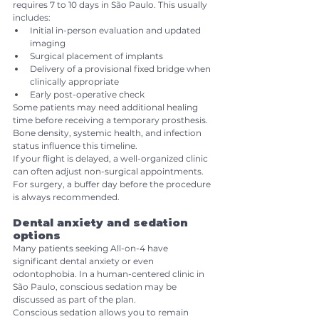
requires 7 to 10 days in São Paulo. This usually 
includes:
Initial in-person evaluation and updated 
imaging
Surgical placement of implants
Delivery of a provisional fixed bridge when 
clinically appropriate
Early post-operative check
Some patients may need additional healing 
time before receiving a temporary prosthesis. 
Bone density, systemic health, and infection 
status influence this timeline.
If your flight is delayed, a well-organized clinic 
can often adjust non-surgical appointments. 
For surgery, a buffer day before the procedure 
is always recommended.
Dental anxiety and sedation 
options
Many patients seeking All-on-4 have 
significant dental anxiety or even 
odontophobia. In a human-centered clinic in 
São Paulo, conscious sedation may be 
discussed as part of the plan.
Conscious sedation allows you to remain 