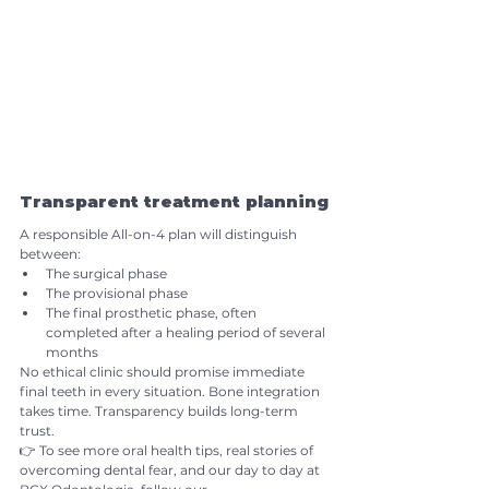
Transparent treatment planning
A responsible All-on-4 plan will distinguish 
between:
The surgical phase
The provisional phase
The final prosthetic phase, often 
completed after a healing period of several 
months
No ethical clinic should promise immediate 
final teeth in every situation. Bone integration 
takes time. Transparency builds long-term 
trust.
👉 To see more oral health tips, real stories of 
overcoming dental fear, and our day to day at 