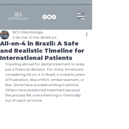
Dentista no Brooklin | São Paulo | SP Atendimento particular Rua Pitu, 72, Sala 65
BCX Odontologia
2 de mar.
5 min de leitura
All-on-4 in Brazil: A Safe
and Realistic Timeline for
International Patients
Traveling abroad for dental treatment is rarely 
just a financial decision. For many Americans 
considering All-on-4 in Brazil, it is tied to years 
of frustration, discomfort, embarrassment, or 
fear. Some have avoided smiling in photos. 
Others have postponed treatment because 
the process felt overwhelming or financially 
out of reach at home.