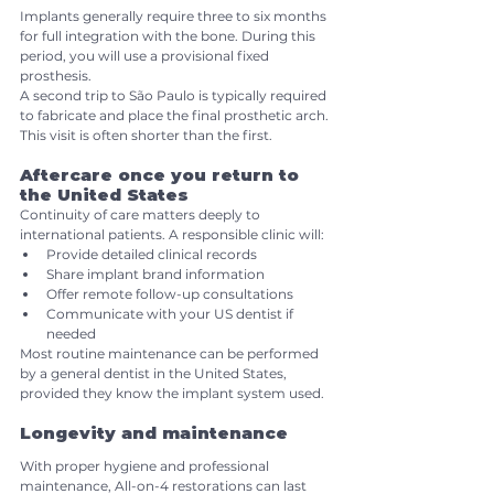
Implants generally require three to six months 
for full integration with the bone. During this 
period, you will use a provisional fixed 
prosthesis.
A second trip to São Paulo is typically required 
to fabricate and place the final prosthetic arch. 
This visit is often shorter than the first.
Aftercare once you return to 
the United States
Continuity of care matters deeply to 
international patients. A responsible clinic will:
Provide detailed clinical records
Share implant brand information
Offer remote follow-up consultations
Communicate with your US dentist if 
needed
Most routine maintenance can be performed 
by a general dentist in the United States, 
provided they know the implant system used.
Longevity and maintenance
With proper hygiene and professional 
maintenance, All-on-4 restorations can last 