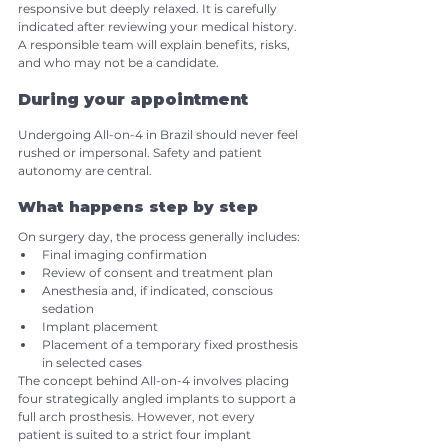
responsive but deeply relaxed. It is carefully 
indicated after reviewing your medical history. 
A responsible team will explain benefits, risks, 
and who may not be a candidate.
During your appointment
Undergoing All-on-4 in Brazil should never feel 
rushed or impersonal. Safety and patient 
autonomy are central.
What happens step by step
On surgery day, the process generally includes:
Final imaging confirmation
Review of consent and treatment plan
Anesthesia and, if indicated, conscious 
sedation
Implant placement
Placement of a temporary fixed prosthesis 
in selected cases
The concept behind All-on-4 involves placing 
four strategically angled implants to support a 
full arch prosthesis. However, not every 
patient is suited to a strict four implant 