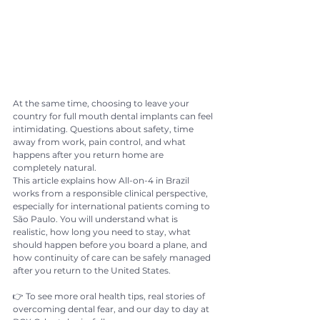
At the same time, choosing to leave your 
country for full mouth dental implants can feel 
intimidating. Questions about safety, time 
away from work, pain control, and what 
happens after you return home are 
completely natural.
This article explains how All-on-4 in Brazil 
works from a responsible clinical perspective, 
especially for international patients coming to 
São Paulo. You will understand what is 
realistic, how long you need to stay, what 
should happen before you board a plane, and 
how continuity of care can be safely managed 
after you return to the United States.
👉 To see more oral health tips, real stories of 
overcoming dental fear, and our day to day at 