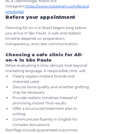
BCX Odontologia, follow our 
Instagram:
https://www.instagram.com/bcxod
ontologia/
Before your appointment
Planning All-on-4 in Brazil begins long before 
you arrive in São Paulo. A safe and realistic 
timeline depends on preparation, 
transparency, and clear communication.
Choosing a safe clinic for All-
on-4 in São Paulo
When evaluating a clinic abroad, look beyond 
marketing language. A responsible clinic will:
Clearly explain implant brands and 
materials used
Discuss bone quality and whether grafting 
may be necessary
Provide realistic timelines instead of 
promising instant final results
Offer a structured treatment plan in 
writing
Communicate fluently in English for 
complex discussions
Red flags include guaranteed outcomes, 