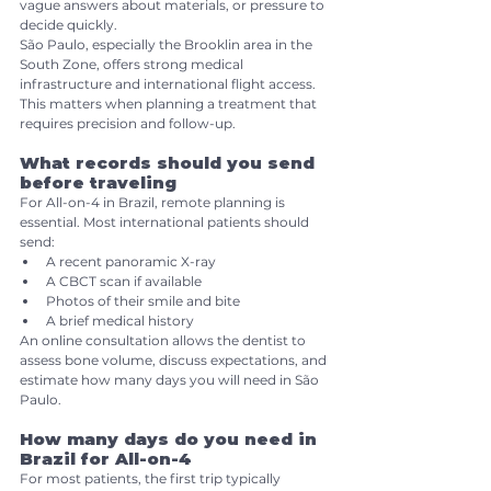
vague answers about materials, or pressure to 
decide quickly.
São Paulo, especially the Brooklin area in the 
South Zone, offers strong medical 
infrastructure and international flight access. 
This matters when planning a treatment that 
requires precision and follow-up.
What records should you send 
before traveling
For All-on-4 in Brazil, remote planning is 
essential. Most international patients should 
send:
A recent panoramic X-ray
A CBCT scan if available
Photos of their smile and bite
A brief medical history
An online consultation allows the dentist to 
assess bone volume, discuss expectations, and 
estimate how many days you will need in São 
Paulo.
How many days do you need in 
Brazil for All-on-4
For most patients, the first trip typically 