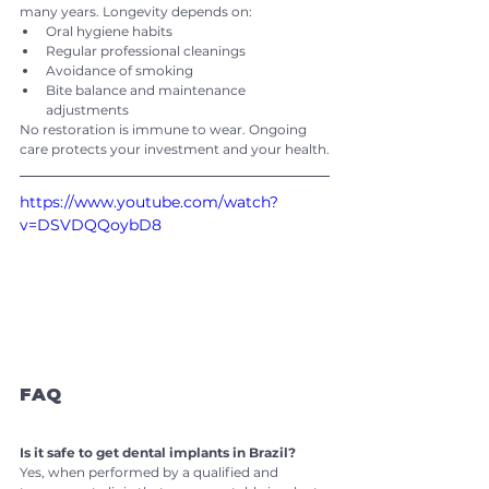
many years. Longevity depends on:
Oral hygiene habits
Regular professional cleanings
Avoidance of smoking
Bite balance and maintenance 
adjustments
No restoration is immune to wear. Ongoing 
care protects your investment and your health.
https://www.youtube.com/watch?
v=DSVDQQoybD8
FAQ
Is it safe to get dental implants in Brazil?
Yes, when performed by a qualified and 