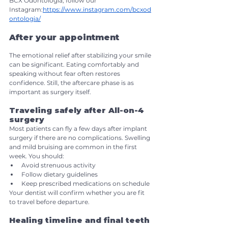
BCX Odontologia, follow our 
Instagram:
https://www.instagram.com/bcxod
ontologia/
After your appointment
The emotional relief after stabilizing your smile 
can be significant. Eating comfortably and 
speaking without fear often restores 
confidence. Still, the aftercare phase is as 
important as surgery itself.
Traveling safely after All-on-4 
surgery
Most patients can fly a few days after implant 
surgery if there are no complications. Swelling 
and mild bruising are common in the first 
week. You should:
Avoid strenuous activity
Follow dietary guidelines
Keep prescribed medications on schedule
Your dentist will confirm whether you are fit 
to travel before departure.
Healing timeline and final teeth