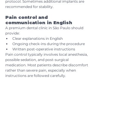
protocol. Sometimes additional implants are 
recommended for stability.
Pain control and 
communication in English
A premium dental clinic in São Paulo should 
provide:
Clear explanations in English
Ongoing check-ins during the procedure
Written post-operative instructions
Pain control typically involves local anesthesia, 
possible sedation, and post-surgical 
medication. Most patients describe discomfort 
rather than severe pain, especially when 
instructions are followed carefully.