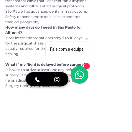
transparent clinic that uses reputable implant 
systems and follows strict surgical protocols. 
São Paulo has advanced dental infrastructure. 
Safety depends more on clinical standards 
than on geography.
How many days do I need in São Paulo for 
All-on-4?
Most international patients stay 7 to 10 days 
for the surgical phase. A second shorter visit is 
usually required for the final prosthesis after 
Fale com a equipe
healing.
What if my flight is delayed before surgery?
1
It is wise to arrive at least one day before 
surgery. If delays occur, a flexible schedule 
helps adjust non-surgical appointments. 
Surgery timing may need careful 
reassessment.
Will my US dentist be able to follow my case?
In many cases, yes. With detailed records and 
implant system information, a US dentist can 
assist with maintenance and routine 
evaluations.