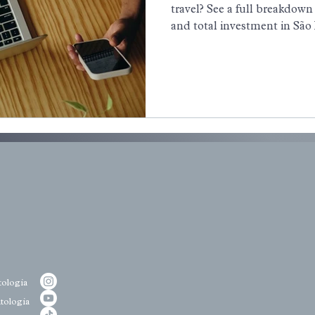
travel? See a full breakdown 
and total investment in São
ologia
tologia