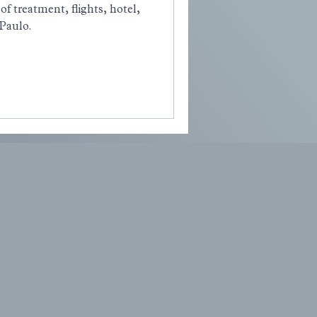
of treatment, flights, hotel,
 Paulo.