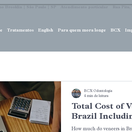
no Brooklin | São Paulo | SP Atendimento particular Rua Pitu, 7
e
Tratamentos
English
Para quem mora longe
BCX
Im
BCX Odontologia
4 min de leitura
Total Cost of 
Brazil Includi
How much do veneers in Braz