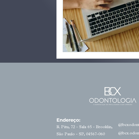
Endereço:
@bcxodont
R. Pitu, 72 - Sala 65 - Brooklin,
@bcx.odon
São Paulo - SP, 04567-060