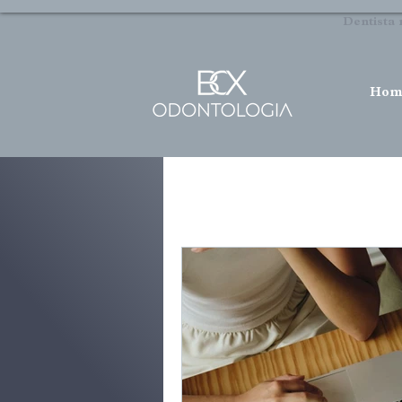
Dentista 
Hom