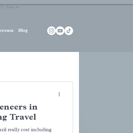
2, Sala 65
prensa
Blog
Veneers in
ng Travel
il really cost including