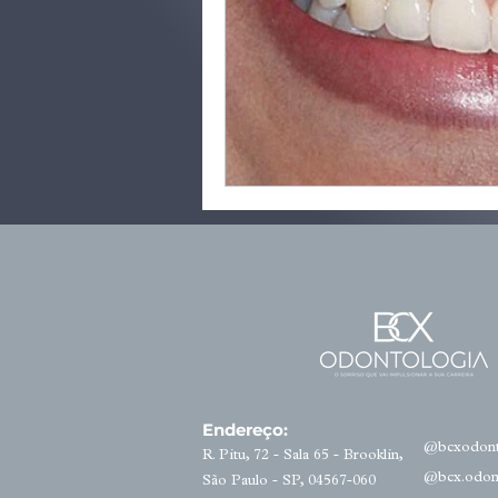
Endereço:
@bcxodont
R. Pitu, 72 - Sala 65 - Brooklin,
@bcx.odon
São Paulo - SP, 04567-060