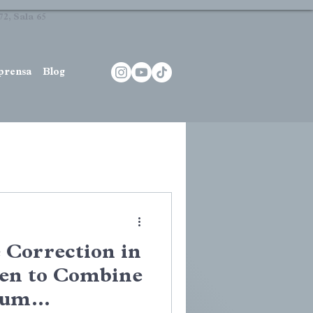
2, Sala 65
prensa
Blog
Correction in
en to Combine
Gum