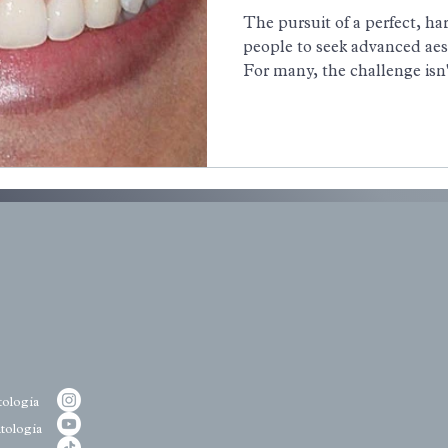
Contouring
The pursuit of a perfect, h
people to seek advanced aes
For many, the challenge isn'
their teeth, but the display 
condition commonly known 
you’ve ever felt self-consci
too much gum, you are not 
ologia
tologia