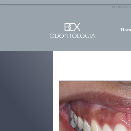
Dentista 
Hom