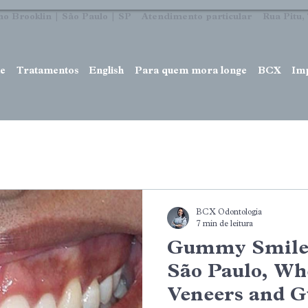
no Brooklin | São Paulo | SP Atendimento particular Rua Pitu, 7
e
Tratamentos
English
Para quem mora longe
BCX
Im
BCX Odontologia
7 min de leitura
Gummy Smile 
São Paulo, Wh
Veneers and 