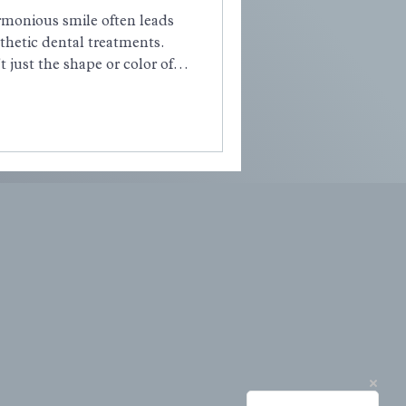
armonious smile often leads
thetic dental treatments.
t just the shape or color of
of excessive gum tissue, a
as a Gummy Smile. If
ous about your smile showing
alone.