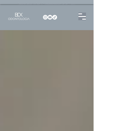
Dentista no Brooklin | São Paulo | SP Atendimento particular Rua Pitu, 72, Sala 65