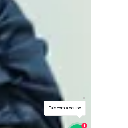
Fale com a equipe
1