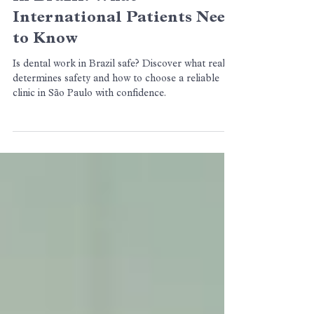
BCX Odontologia
3 min de leitura
Is It Safe to Get Dental Work
in Brazil? What
International Patients Need
to Know
Is dental work in Brazil safe? Discover what really
determines safety and how to choose a reliable
clinic in São Paulo with confidence.