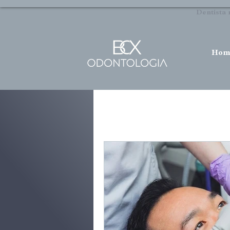
Dentista 
Hom