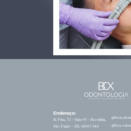
Endereço:
@bcxodont
R. Pitu, 72 - Sala 65 - Brooklin,
@bcx.odon
São Paulo - SP, 04567-060