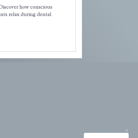
 Discover how conscious
nts relax during dental