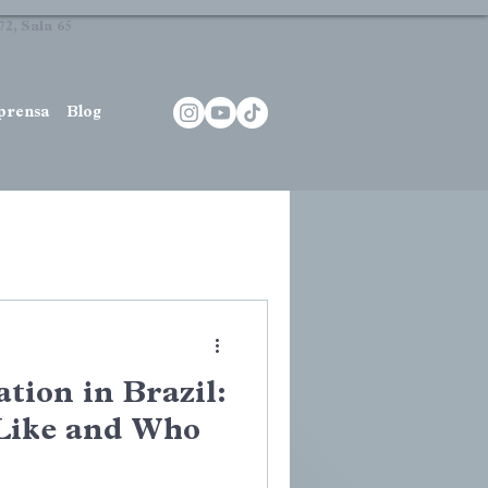
2, Sala 65
prensa
Blog
tion in Brazil:
 Like and Who