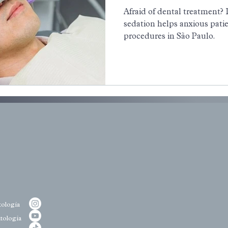
Afraid of dental treatment?
sedation helps anxious patie
procedures in São Paulo.
ologia
tologia