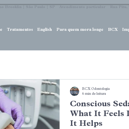
no Brooklin | São Paulo | SP Atendimento particular Rua Pitu, 7
e
Tratamentos
English
Para quem mora longe
BCX
Im
BCX Odontologia
6 min de leitura
Conscious Seda
What It Feels
It Helps